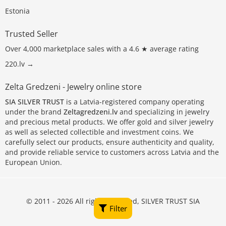
Estonia
Trusted Seller
Over 4,000 marketplace sales with a 4.6 ★ average rating
220.lv →
Zelta Gredzeni - Jewelry online store
SIA SILVER TRUST
is a Latvia-registered company operating
under the brand
Zeltagredzeni.lv
and specializing in jewelry
and precious metal products. We offer gold and silver jewelry
as well as selected collectible and investment coins. We
carefully select our products, ensure authenticity and quality,
and provide reliable service to customers across Latvia and the
European Union.
© 2011 - 2026 All rights reserved, SILVER TRUST SIA
Filter