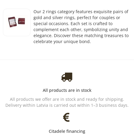
Our 2 rings category features exquisite pairs of
gold and silver rings, perfect for couples or
special occasions. Each set is crafted to
complement each other, symbolizing unity and
elegance. Discover these matching treasures to
celebrate your unique bond.
All products are in stock
All products we offer are in stock and ready for shipping.
Delivery within Latvia is carried out within 1–3 business days.
Citadele financing