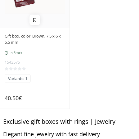
Gift box, color: Brown, 7.5 x 6 x
5.5 mm
In Stock
1543575
Variants: 1
40.50€
Exclusive gift boxes with rings | Jewelry
Elegant fine jewelry with fast delivery