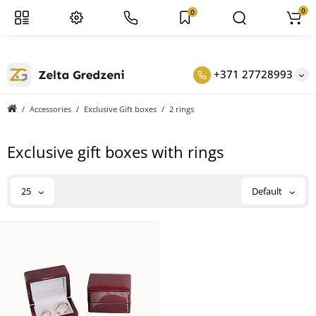
0
0
+371 27728993
Accessories
Exclusive Gift boxes
2 rings
Exclusive gift boxes with rings
25
Default