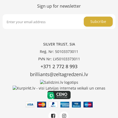
Sign up for newsletter
Subcribe
SILVER TRUST, SIA
Reģ. Nr: 50103373011
PVN Nr: LV50103373011
+371 2 772 8 993
brilliants@zeltagredzeni.lv