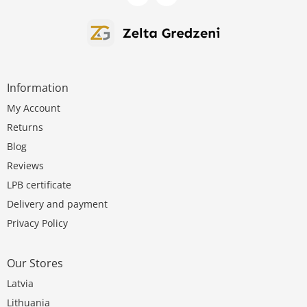
Information
My Account
Returns
Blog
Reviews
LPB certificate
Delivery and payment
Privacy Policy
Our Stores
Latvia
Lithuania