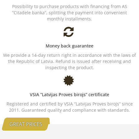
Possibility to purchase products with financing from AS
“Citadele banka”, splitting the payment into convenient
monthly installments.
Money back guarantee
We provide a 14-day return right in accordance with the laws of
the Republic of Latvia. Refund is issued after receiving and
inspecting the product.
VSIA “Latvijas Proves birojs” certificate
Registered and certified by VSIA “Latvijas Proves birojs” since
2011. Guaranteed quality and compliance with standards.
GREAT PRICES