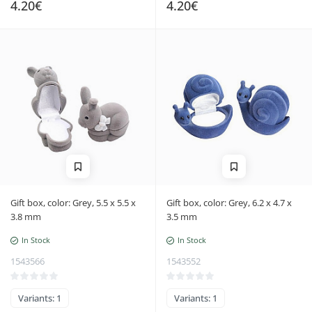
4.20€
4.20€
Gift box, color: Grey, 5.5 x 5.5 x
Gift box, color: Grey, 6.2 x 4.7 x
3.8 mm
3.5 mm
In Stock
In Stock
1543566
1543552
Variants: 1
Variants: 1