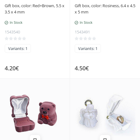
Gift box, color: Red+Brown, 5.5 x
Gift box, color: Rosiness, 6.4 x 4.5
3.5 x 4 mm
x 5 mm
In Stock
In Stock
1543540
1543491
Variants: 1
Variants: 1
4.20€
4.50€