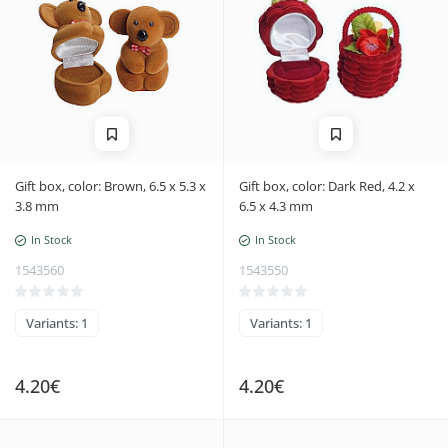
Gift box, color: Brown, 6.5 x 5.3 x
Gift box, color: Dark Red, 4.2 x
3.8 mm
6.5 x 4.3 mm
In Stock
In Stock
1543560
1543550
Variants: 1
Variants: 1
4.20€
4.20€