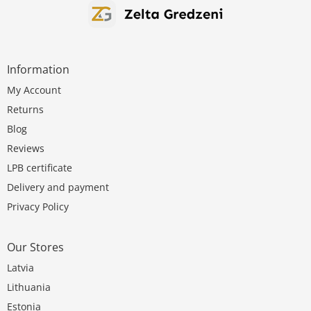
Information
My Account
Returns
Blog
Reviews
LPB certificate
Delivery and payment
Privacy Policy
Our Stores
Latvia
Lithuania
Estonia