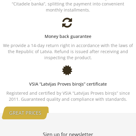
“Citadele banka”, splitting the payment into convenient
monthly installments.
Money back guarantee
We provide a 14-day return right in accordance with the laws of
the Republic of Latvia. Refund is issued after receiving and
inspecting the product.
VSIA “Latvijas Proves birojs” certificate
Registered and certified by VSIA “Latvijas Proves birojs” since
2011. Guaranteed quality and compliance with standards.
GREAT PRICES
Sign up for newsletter