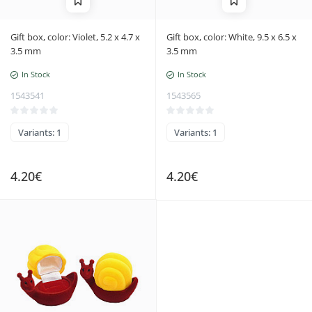
Gift box, color: Violet, 5.2 x 4.7 x
Gift box, color: White, 9.5 x 6.5 x
3.5 mm
3.5 mm
In Stock
In Stock
1543541
1543565
Variants: 1
Variants: 1
4.20€
4.20€