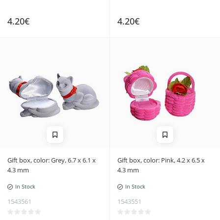
4.20€
4.20€
Gift box, color: Grey, 6.7 x 6.1 x
Gift box, color: Pink, 4.2 x 6.5 x
4.3 mm
4.3 mm
In Stock
In Stock
1543561
1543551