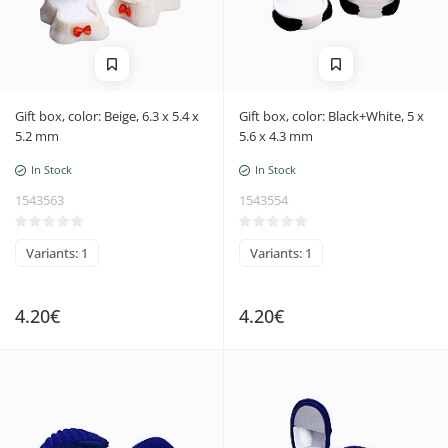
Gift box, color: Beige, 6.3 x 5.4 x
Gift box, color: Black+White, 5 x
5.2 mm
5.6 x 4.3 mm
In Stock
In Stock
1543563
1543554
Variants: 1
Variants: 1
4.20€
4.20€