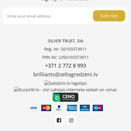
Subcribe
SILVER TRUST, SIA
Reģ. Nr: 50103373011
PVN Nr: LV50103373011
+371 2 772 8 993
brilliants@zeltagredzeni.lv