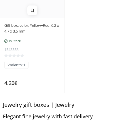
Gift box, color: Yellow+Red, 6.2 x
4.7 x 3.5 mm
In Stock
1543553
Variants: 1
4.20€
Jewelry gift boxes | Jewelry
Elegant fine jewelry with fast delivery