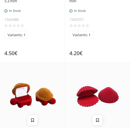
5.3 mm
mm
In Stock
In Stock
1543488
1543557
Variants: 1
Variants: 1
4.50€
4.20€