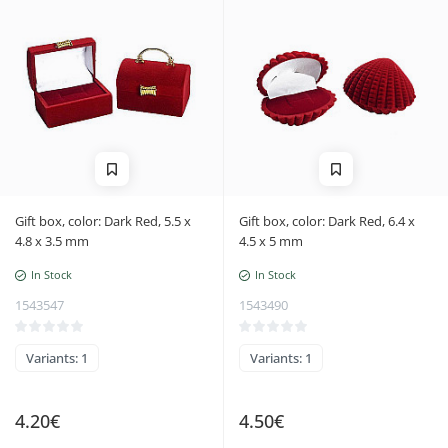
Gift box, color: Dark Red, 5.5 x
Gift box, color: Dark Red, 6.4 x
4.8 x 3.5 mm
4.5 x 5 mm
In Stock
In Stock
1543547
1543490
Variants: 1
Variants: 1
4.20€
4.50€