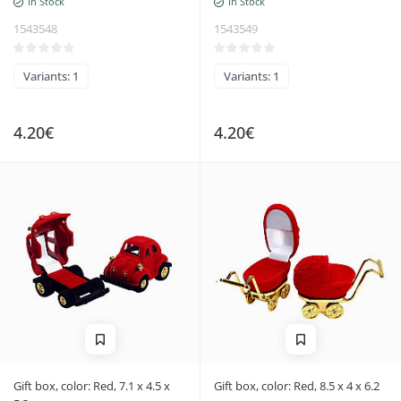
In Stock
In Stock
1543548
1543549
Variants: 1
Variants: 1
4.20€
4.20€
Gift box, color: Red, 7.1 x 4.5 x
Gift box, color: Red, 8.5 x 4 x 6.2