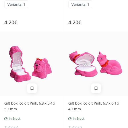
Variants: 1
Variants: 1
4.20€
4.20€
Gift box, color: Pink, 6.3 x 5.4 x
Gift box, color: Pink, 6.7 x 6.1 x
5.2 mm
4.3 mm
In Stock
In Stock
1543564
1543562