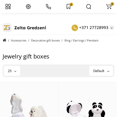
0
0
+371 27728993
Accessories
Decorative gift boxes
Ring / Earrings / Pendant
Jewelry gift boxes
25
Default