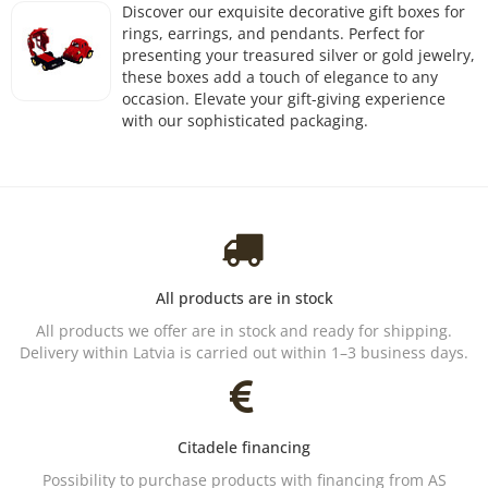
Discover our exquisite decorative gift boxes for
rings, earrings, and pendants. Perfect for
presenting your treasured silver or gold jewelry,
these boxes add a touch of elegance to any
occasion. Elevate your gift-giving experience
with our sophisticated packaging.
All products are in stock
All products we offer are in stock and ready for shipping.
Delivery within Latvia is carried out within 1–3 business days.
Citadele financing
Possibility to purchase products with financing from AS