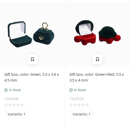
Gift box, color: Green, 5.5 x 3.9 x
Gift box, color: Green+Red, 5.5 x
4.5 mm
3.5 x 4 mm
In Stock
In Stock
1543546
1543539
Variants: 1
Variants: 1