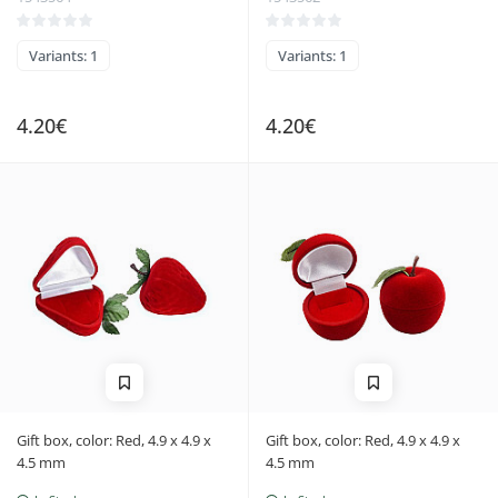
Variants: 1
Variants: 1
4.20€
4.20€
Gift box, color: Red, 4.9 x 4.9 x
Gift box, color: Red, 4.9 x 4.9 x
4.5 mm
4.5 mm