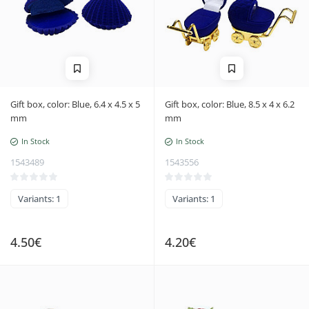
Gift box, color: Blue, 6.4 x 4.5 x 5
Gift box, color: Blue, 8.5 x 4 x 6.2
mm
mm
In Stock
In Stock
1543489
1543556
Variants: 1
Variants: 1
4.50€
4.20€