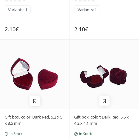
Variants: 1
Variants: 1
2.10€
2.10€
Gift box, color: Dark Red, 5.2 x 5
Gift box, color: Dark Red, 5.6 x
x 3.5 mm
4.2 x 4.1 mm
In Stock
In Stock