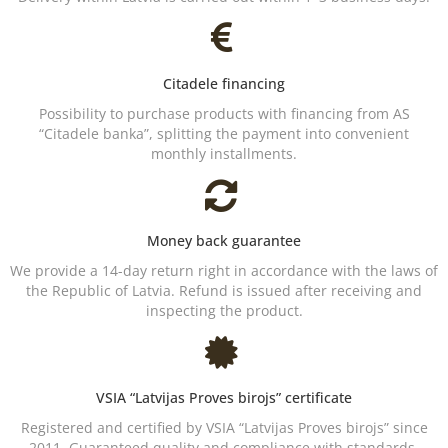
Citadele financing
Possibility to purchase products with financing from AS
“Citadele banka”, splitting the payment into convenient
monthly installments.
Money back guarantee
We provide a 14-day return right in accordance with the laws of
the Republic of Latvia. Refund is issued after receiving and
inspecting the product.
VSIA “Latvijas Proves birojs” certificate
Registered and certified by VSIA “Latvijas Proves birojs” since
2011. Guaranteed quality and compliance with standards.