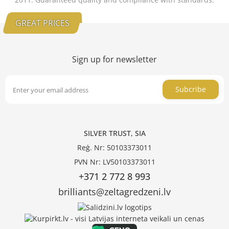
GREAT PRICES
Sign up for newsletter
Subcribe
SILVER TRUST, SIA
Reģ. Nr: 50103373011
PVN Nr: LV50103373011
+371 2 772 8 993
brilliants@zeltagredzeni.lv