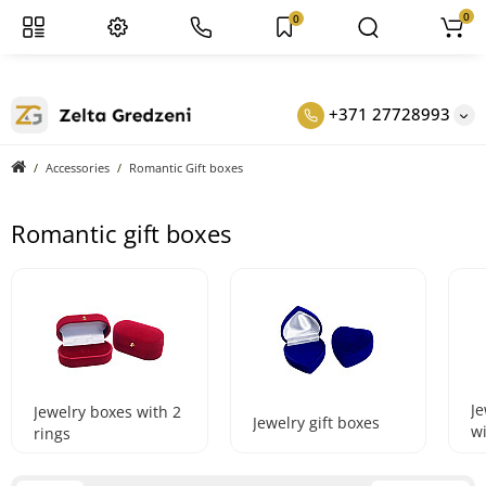
0
0
+371 27728993
Accessories
Romantic Gift boxes
Romantic gift boxes
Je
Jewelry boxes with 2
Jewelry gift boxes
w
rings
e
b