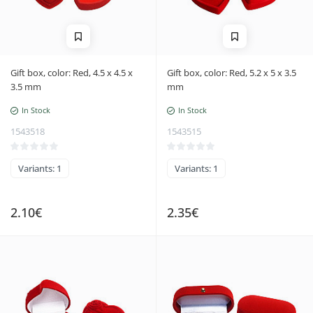
Gift box, color: Red, 4.5 x 4.5 x
Gift box, color: Red, 5.2 x 5 x 3.5
3.5 mm
mm
In Stock
In Stock
1543518
1543515
Variants: 1
Variants: 1
2.10€
2.35€