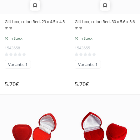
Gift box, color: Red, 29 x 4.5 x 4.5
Gift box, color: Red, 30 x 5.6 x 5.6
mm
mm
In Stock
In Stock
1543558
1543555
Variants: 1
Variants: 1
5.70€
5.70€