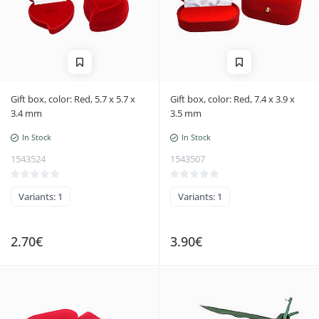
Gift box, color: Red, 5.7 x 5.7 x
Gift box, color: Red, 7.4 x 3.9 x
3.4 mm
3.5 mm
In Stock
In Stock
1543524
1543507
Variants: 1
Variants: 1
2.70€
3.90€