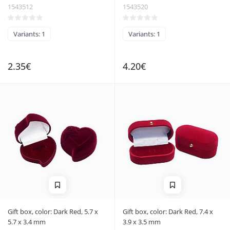
1543512
1543520
Variants: 1
Variants: 1
2.35€
4.20€
Gift box, color: Dark Red, 5.7 x
Gift box, color: Dark Red, 7.4 x
5.7 x 3.4 mm
3.9 x 3.5 mm