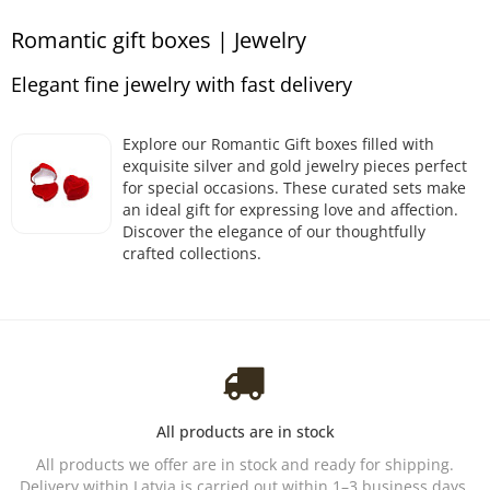
Romantic gift boxes | Jewelry
Elegant fine jewelry with fast delivery
Explore our Romantic Gift boxes filled with
exquisite silver and gold jewelry pieces perfect
for special occasions. These curated sets make
an ideal gift for expressing love and affection.
Discover the elegance of our thoughtfully
crafted collections.
All products are in stock
All products we offer are in stock and ready for shipping.
Delivery within Latvia is carried out within 1–3 business days.