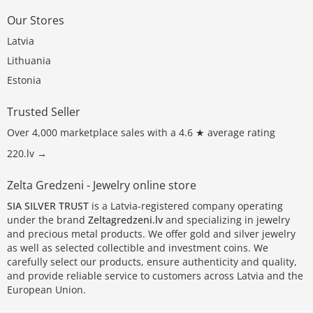
Our Stores
Latvia
Lithuania
Estonia
Trusted Seller
Over 4,000 marketplace sales with a 4.6 ★ average rating
220.lv →
Zelta Gredzeni - Jewelry online store
SIA SILVER TRUST
is a Latvia-registered company operating
under the brand
Zeltagredzeni.lv
and specializing in jewelry
and precious metal products. We offer gold and silver jewelry
as well as selected collectible and investment coins. We
carefully select our products, ensure authenticity and quality,
and provide reliable service to customers across Latvia and the
European Union.