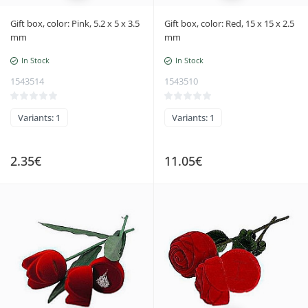
Gift box, color: Pink, 5.2 x 5 x 3.5
Gift box, color: Red, 15 x 15 x 2.5
mm
mm
In Stock
In Stock
1543514
1543510
Variants: 1
Variants: 1
2.35€
11.05€