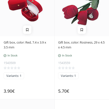
Gift box, color: Red, 7.4 x 3.9 x
Gift box, color: Rosiness, 29 x 4.5
3.5 mm
x 4.5 mm
In Stock
In Stock
1543509
1543559
Variants: 1
Variants: 1
3.90€
5.70€