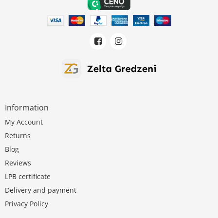
Information
My Account
Returns
Blog
Reviews
LPB certificate
Delivery and payment
Privacy Policy