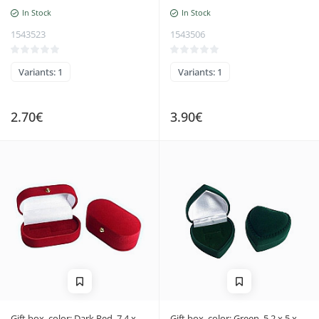
In Stock
In Stock
1543523
1543506
Variants: 1
Variants: 1
2.70€
3.90€
Gift box, color: Dark Red, 7.4 x
Gift box, color: Green, 5.2 x 5 x