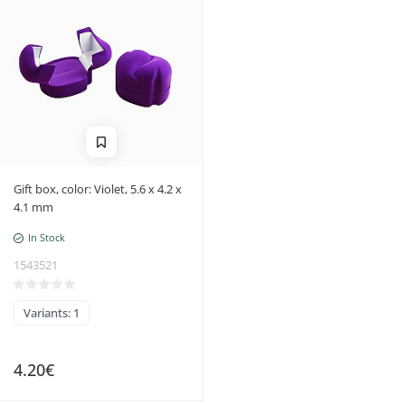
Gift box, color: Violet, 5.6 x 4.2 x
4.1 mm
In Stock
1543521
Variants: 1
4.20€