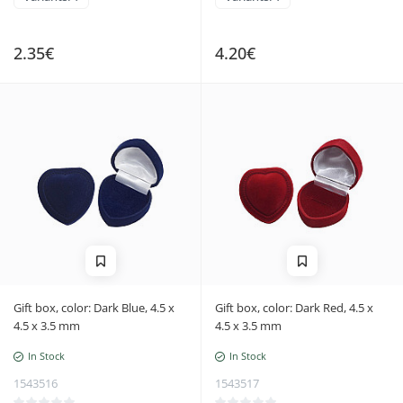
2.35€
4.20€
Gift box, color: Dark Blue, 4.5 x
Gift box, color: Dark Red, 4.5 x
4.5 x 3.5 mm
4.5 x 3.5 mm
In Stock
In Stock
1543516
1543517