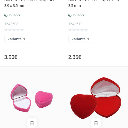
3.9 x 3.5 mm
3.5 mm
In Stock
In Stock
1543508
1543513
Variants: 1
Variants: 1
3.90€
2.35€