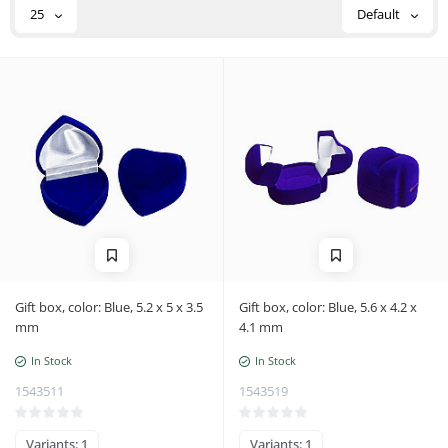
n
25
Default
Gift box, color: Blue, 5.2 x 5 x 3.5
Gift box, color: Blue, 5.6 x 4.2 x
mm
4.1 mm
In Stock
In Stock
1543511
1543519
Variants: 1
Variants: 1