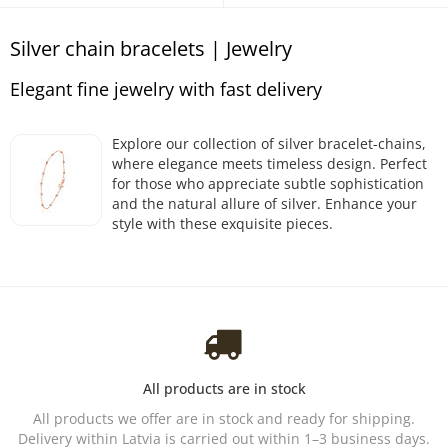
Silver chain bracelets | Jewelry
Elegant fine jewelry with fast delivery
Explore our collection of silver bracelet-chains,
where elegance meets timeless design. Perfect
for those who appreciate subtle sophistication
and the natural allure of silver. Enhance your
style with these exquisite pieces.
All products are in stock
All products we offer are in stock and ready for shipping.
Delivery within Latvia is carried out within 1–3 business days.