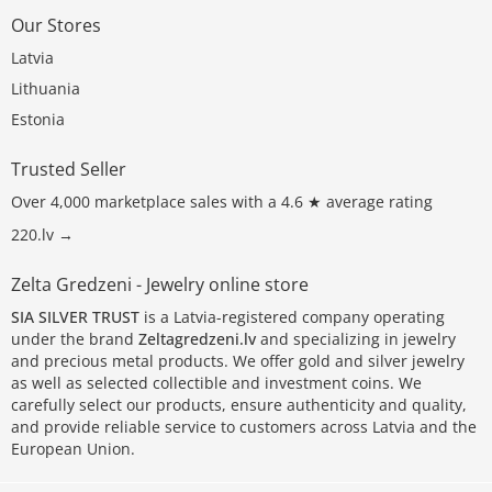
Our Stores
Latvia
Lithuania
Estonia
Trusted Seller
Over 4,000 marketplace sales with a 4.6 ★ average rating
220.lv →
Zelta Gredzeni - Jewelry online store
SIA SILVER TRUST
is a Latvia-registered company operating
under the brand
Zeltagredzeni.lv
and specializing in jewelry
and precious metal products. We offer gold and silver jewelry
as well as selected collectible and investment coins. We
carefully select our products, ensure authenticity and quality,
and provide reliable service to customers across Latvia and the
European Union.