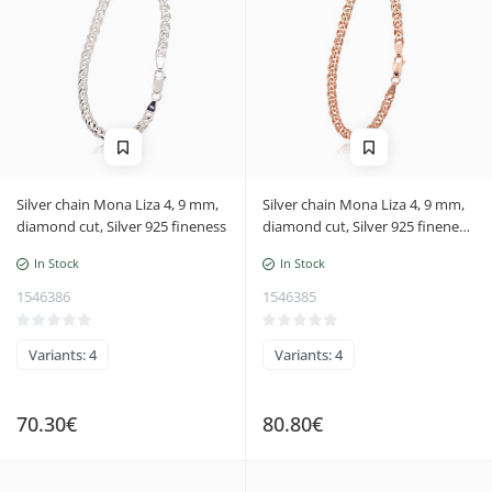
Silver chain Mona Liza 4, 9 mm,
Silver chain Mona Liza 4, 9 mm,
diamond cut, Silver 925 fineness
diamond cut, Silver 925 fineness,
red gold (Plating)
In Stock
In Stock
1546386
1546385
Variants: 4
Variants: 4
70.30€
80.80€