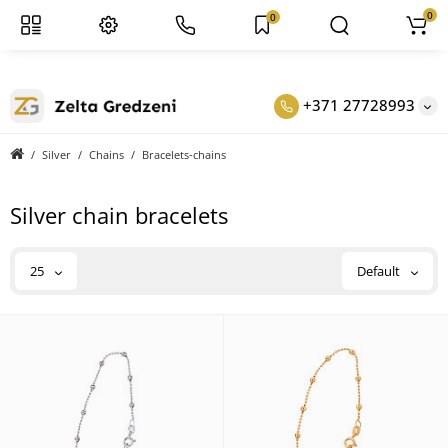
0
0
+371 27728993
Silver
Chains
Bracelets-chains
Silver chain bracelets
25
Default