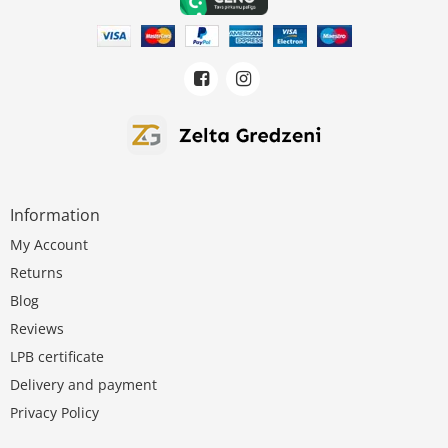
Information
My Account
Returns
Blog
Reviews
LPB certificate
Delivery and payment
Privacy Policy