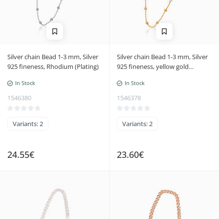
Silver chain Bead 1-3 mm, Silver
Silver chain Bead 1-3 mm, Silver
925 fineness, Rhodium (Plating)
925 fineness, yellow gold
(Plating)
In Stock
In Stock
1546380
1546378
Variants: 2
Variants: 2
24.55€
23.60€