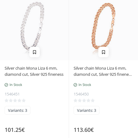
Silver chain Mona Liza 6 mm,
Silver chain Mona Liza 6 mm,
diamond cut, Silver 925 fineness
diamond cut, Silver 925 fineness,
red gold (Plating)
In Stock
In Stock
1546451
1546450
Variants: 3
Variants: 3
101.25€
113.60€