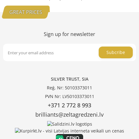
GREAT PRICES
Sign up for newsletter
Subcribe
SILVER TRUST, SIA
Reģ. Nr: 50103373011
PVN Nr: LV50103373011
+371 2 772 8 993
brilliants@zeltagredzeni.lv