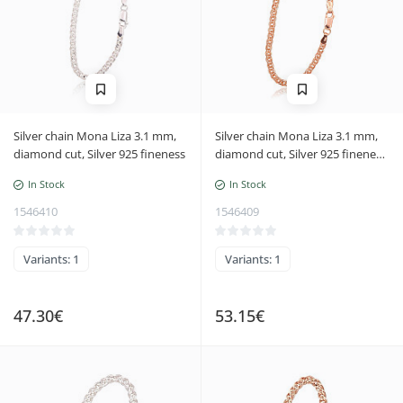
Silver chain Mona Liza 3.1 mm,
Silver chain Mona Liza 3.1 mm,
diamond cut, Silver 925 fineness
diamond cut, Silver 925 fineness,
red gold (Plating)
In Stock
In Stock
1546410
1546409
Variants: 1
Variants: 1
47.30€
53.15€