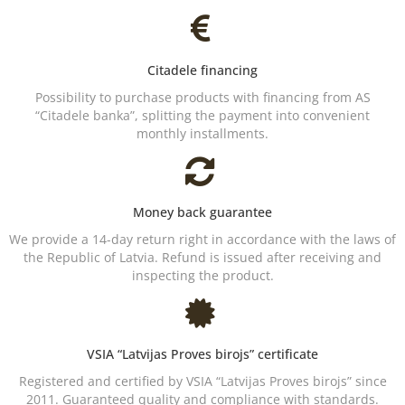
Citadele financing
Possibility to purchase products with financing from AS
“Citadele banka”, splitting the payment into convenient
monthly installments.
Money back guarantee
We provide a 14-day return right in accordance with the laws of
the Republic of Latvia. Refund is issued after receiving and
inspecting the product.
VSIA “Latvijas Proves birojs” certificate
Registered and certified by VSIA “Latvijas Proves birojs” since
2011. Guaranteed quality and compliance with standards.