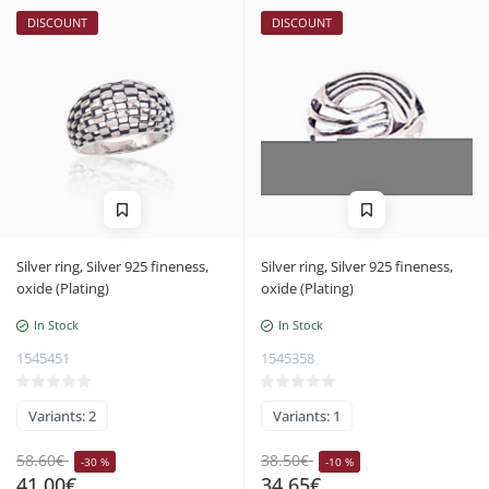
DISCOUNT
DISCOUNT
Silver ring, Silver 925 fineness,
Silver ring, Silver 925 fineness,
oxide (Plating)
oxide (Plating)
In Stock
In Stock
1545451
1545358
Variants: 2
Variants: 1
58.60€
38.50€
-30 %
-10 %
41.00€
34.65€