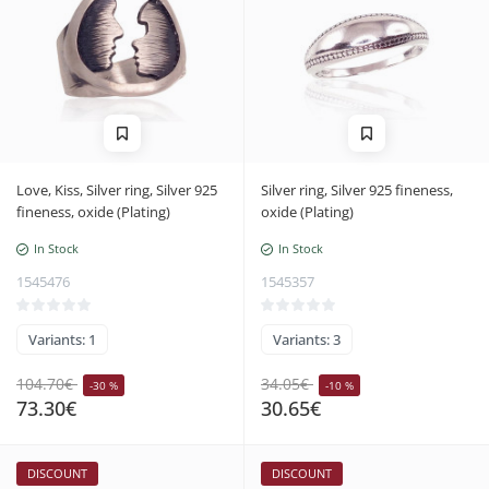
Love, Kiss, Silver ring, Silver 925
Silver ring, Silver 925 fineness,
fineness, oxide (Plating)
oxide (Plating)
In Stock
In Stock
1545476
1545357
Variants: 1
Variants: 3
104.70€
34.05€
-30 %
-10 %
73.30€
30.65€
DISCOUNT
DISCOUNT