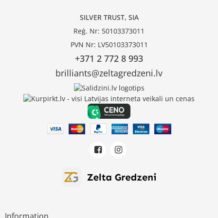
SILVER TRUST, SIA
Reģ. Nr: 50103373011
PVN Nr: LV50103373011
+371 2 772 8 993
brilliants@zeltagredzeni.lv
Information