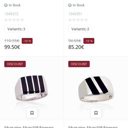
In Stock
In Stock
1545372
1545351
Variants: 3
Variants: 2
110.55€
94.65€
-10 %
-10 %
99.50€
85.20€
DISCOUNT
DISCOUNT
Silver ring, Silver 925 fineness,
Silver ring, Silver 925 fineness,