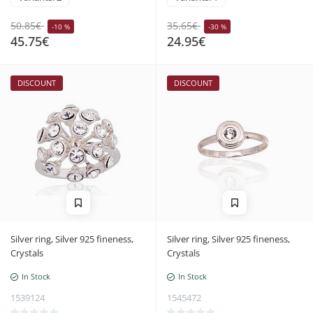
50.85€
35.65€
-10 %
-30 %
45.75€
24.95€
DISCOUNT
DISCOUNT
Silver ring, Silver 925 fineness,
Silver ring, Silver 925 fineness,
Crystals
Crystals
In Stock
In Stock
1539124
1545472