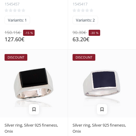
1545457
1545417
Variants: 1
Variants: 2
150.15€
90.30€
-15 %
-30 %
127.60€
63.20€
DISCOUNT
DISCOUNT
Silver ring, Silver 925 fineness,
Silver ring, Silver 925 fineness,
Onix
Onix