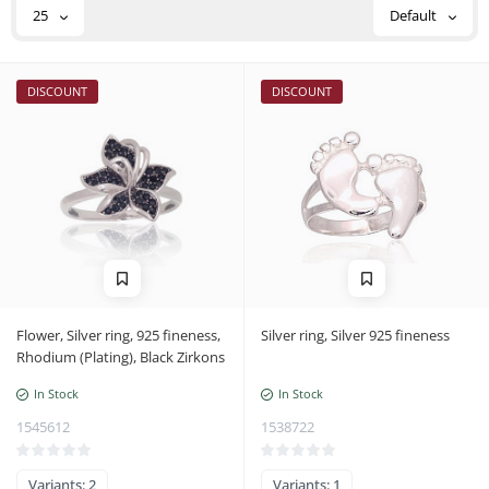
25
Default
DISCOUNT
DISCOUNT
Flower, Silver ring, 925 fineness,
Silver ring, Silver 925 fineness
Rhodium (Plating), Black Zirkons
In Stock
In Stock
1545612
1538722
Variants: 2
Variants: 1