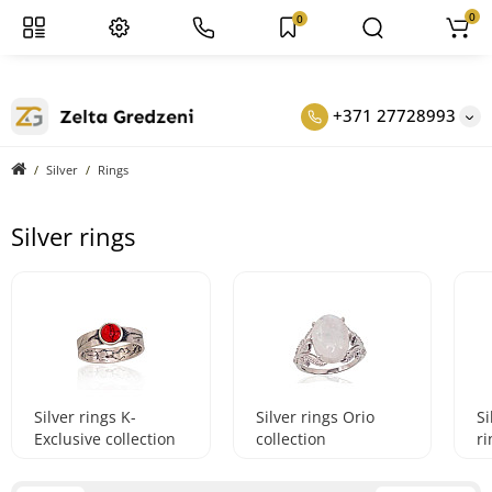
0
0
+371 27728993
Silver
Rings
Silver rings
Silver rings K-
Silver rings Orio
S
Exclusive collection
collection
ri