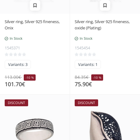
Silver ring, Silver 925 fineness,
Silver ring, Silver 925 fineness,
Onix
oxide (Plating)
In Stock
In Stock
1545371
1545454
Variants: 3
Variants: 1
113.00€
84.35€
-10 %
-10 %
101.70€
75.90€
DISCOUNT
DISCOUNT