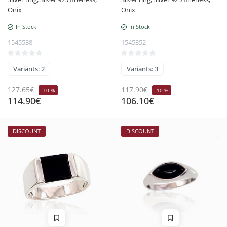
Onix
Onix
In Stock
In Stock
1545538
1545352
Variants: 2
Variants: 3
127.65€
117.90€
-10 %
-10 %
114.90€
106.10€
DISCOUNT
DISCOUNT