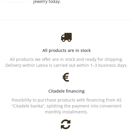
jewelry today.
All products are in stock
All products we offer are in stock and ready for shipping.
Delivery within Latvia is carried out within 1–3 business days.
Citadele financing
Possibility to purchase products with financing from AS
“Citadele banka”, splitting the payment into convenient
monthly installments.