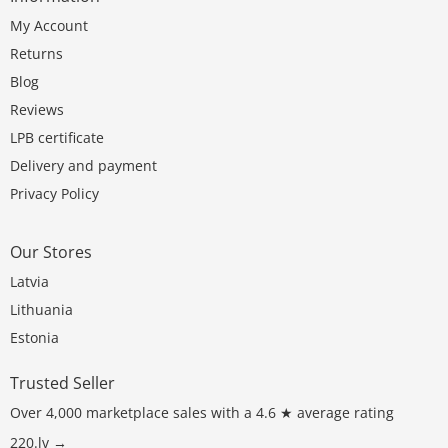
My Account
Returns
Blog
Reviews
LPB certificate
Delivery and payment
Privacy Policy
Our Stores
Latvia
Lithuania
Estonia
Trusted Seller
Over 4,000 marketplace sales with a 4.6 ★ average rating
220.lv →