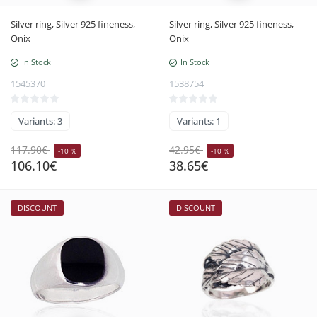
Silver ring, Silver 925 fineness,
Silver ring, Silver 925 fineness,
Onix
Onix
In Stock
In Stock
1545370
1538754
Variants: 3
Variants: 1
117.90€
42.95€
-10 %
-10 %
106.10€
38.65€
DISCOUNT
DISCOUNT