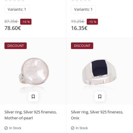
Variants: 1
Variants: 1
87.35€
19.25€
-10 %
-15 %
78.60€
16.35€
DISCOUNT
DISCOUNT
Silver ring, Silver 925 fineness,
Silver ring, Silver 925 fineness,
Mother-of-pearl
Onix
In Stock
In Stock