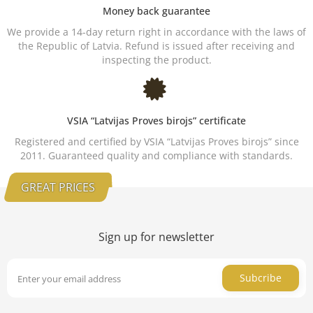
Money back guarantee
We provide a 14-day return right in accordance with the laws of
the Republic of Latvia. Refund is issued after receiving and
inspecting the product.
VSIA “Latvijas Proves birojs” certificate
Registered and certified by VSIA “Latvijas Proves birojs” since
2011. Guaranteed quality and compliance with standards.
GREAT PRICES
Sign up for newsletter
Subcribe