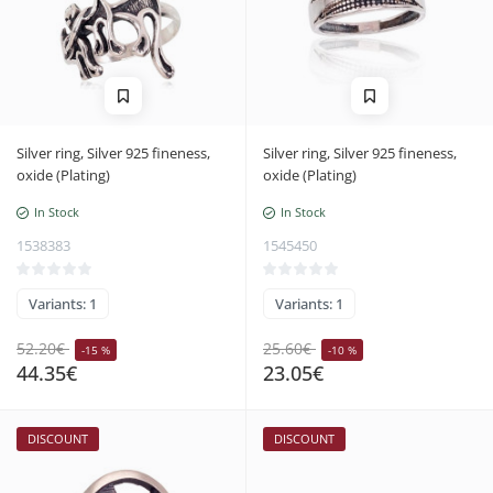
Silver ring, Silver 925 fineness,
Silver ring, Silver 925 fineness,
oxide (Plating)
oxide (Plating)
In Stock
In Stock
1538383
1545450
Variants: 1
Variants: 1
52.20€
25.60€
-15 %
-10 %
44.35€
23.05€
DISCOUNT
DISCOUNT