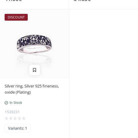
DISCOUNT
Silver ring, Silver 925 fineness,
oxide (Plating)
In Stock
1539231
Variants: 1