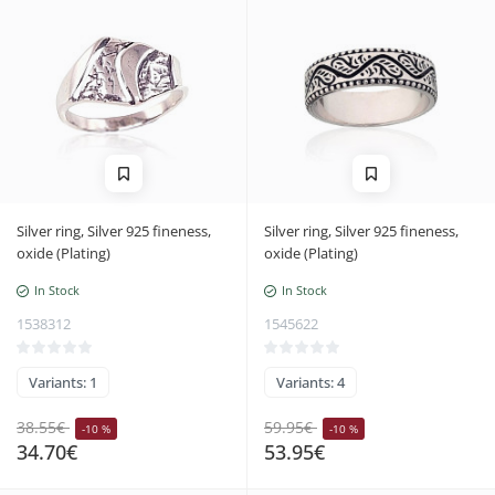
Silver ring, Silver 925 fineness,
Silver ring, Silver 925 fineness,
oxide (Plating)
oxide (Plating)
In Stock
In Stock
1538312
1545622
Variants: 1
Variants: 4
38.55€
59.95€
-10 %
-10 %
34.70€
53.95€