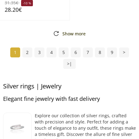
31.35€
-10 %
28.20€
Show more
1
2
3
4
5
6
7
8
9
>
>|
Silver rings | Jewelry
Elegant fine jewelry with fast delivery
Explore our collection of silver rings, crafted
with precision and style. Perfect for adding a
touch of elegance to any outfit, these rings make
a timeless gift. Discover the allure of fine silver