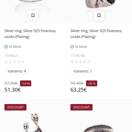
Silver ring, Silver 925 fineness,
Silver ring, Silver 925 fineness,
oxide (Plating)
oxide (Plating)
In Stock
In Stock
1545621
1538746
Variants: 4
Variants: 1
57.00€
90.40€
-10 %
-30 %
51.30€
63.25€
DISCOUNT
DISCOUNT