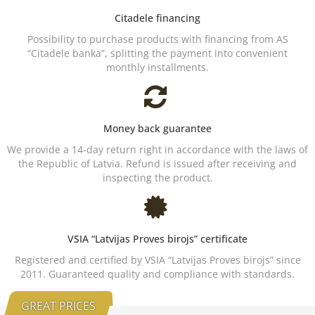
Citadele financing
Possibility to purchase products with financing from AS
“Citadele banka”, splitting the payment into convenient
monthly installments.
Money back guarantee
We provide a 14-day return right in accordance with the laws of
the Republic of Latvia. Refund is issued after receiving and
inspecting the product.
VSIA “Latvijas Proves birojs” certificate
Registered and certified by VSIA “Latvijas Proves birojs” since
2011. Guaranteed quality and compliance with standards.
GREAT PRICES