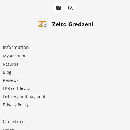
Information
My Account
Returns
Blog
Reviews
LPB certificate
Delivery and payment
Privacy Policy
Our Stores