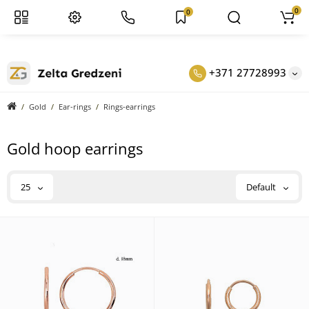
0
0
+371 27728993
Gold
Ear-rings
Rings-earrings
Gold hoop earrings
25
Default