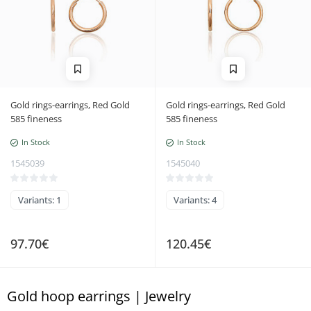
Gold rings-earrings, Red Gold
Gold rings-earrings, Red Gold
585 fineness
585 fineness
In Stock
In Stock
1545039
1545040
Variants: 1
Variants: 4
97.70€
120.45€
Gold hoop earrings | Jewelry