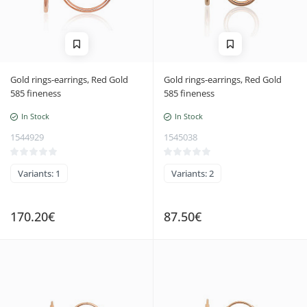
Gold rings-earrings, Red Gold
Gold rings-earrings, Red Gold
585 fineness
585 fineness
In Stock
In Stock
1544929
1545038
Variants: 1
Variants: 2
170.20€
87.50€