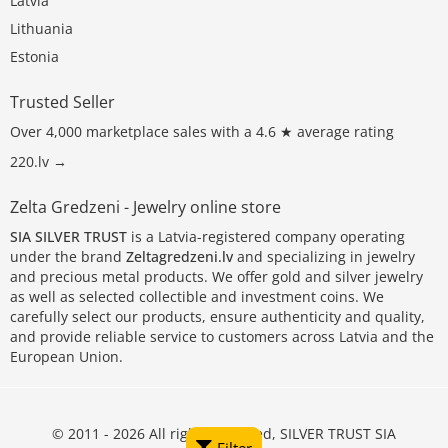
Latvia
Lithuania
Estonia
Trusted Seller
Over 4,000 marketplace sales with a 4.6 ★ average rating
220.lv →
Zelta Gredzeni - Jewelry online store
SIA SILVER TRUST
is a Latvia-registered company operating
under the brand
Zeltagredzeni.lv
and specializing in jewelry
and precious metal products. We offer gold and silver jewelry
as well as selected collectible and investment coins. We
carefully select our products, ensure authenticity and quality,
and provide reliable service to customers across Latvia and the
European Union.
© 2011 - 2026 All rights reserved, SILVER TRUST SIA