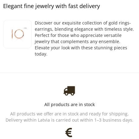
Elegant fine jewelry with fast delivery
Discover our exquisite collection of gold rings-
earrings, blending elegance with timeless style.
Perfect for those who appreciate versatile
jewelry that complements any ensemble.
Elevate your look with these stunning pieces
today.
All products are in stock
All products we offer are in stock and ready for shipping.
Delivery within Latvia is carried out within 1–3 business days.