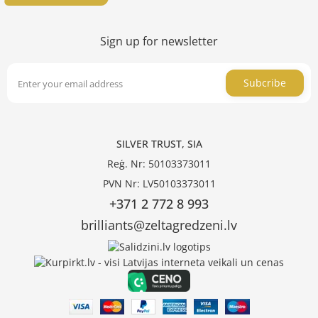
Sign up for newsletter
Subcribe
SILVER TRUST, SIA
Reģ. Nr: 50103373011
PVN Nr: LV50103373011
+371 2 772 8 993
brilliants@zeltagredzeni.lv