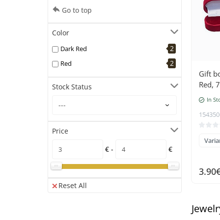
Go to top
Color
2
Dark Red
2
Red
Gift b
Red, 7
Stock Status
In St
154350
Price
Varia
€ -
€
3.90
Reset All
Jewelr