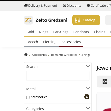
Delivery & Payment
Discounts
Certificate of
Catalog
Gold
Rings
Ear-rings
Pendants
Chains
Brooch
Piercing
Accessories
Accessories
Romantic Gift boxes
2 rings
Jewel
Search
Metal
4
Accessories
Categories