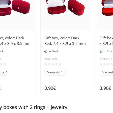
ox, color: Dark
Gift box, color: Dark
Gift box
.4 x 3.9 x 3.5 mm
Red, 7.4 x 3.9 x 3.5 mm
x 3.9 x
ock
In Stock
In Stoc
6
1543508
1543507
nts: 1
Variants: 1
Variant
€
3.90€
3.90€
y boxes with 2 rings | Jewelry