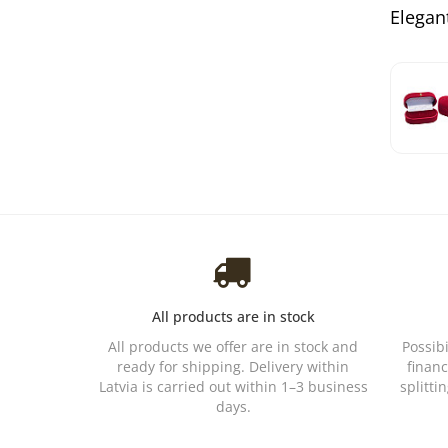
Elegant
All products are in stock
All products we offer are in stock and
Possib
ready for shipping. Delivery within
financ
Latvia is carried out within 1–3 business
splitti
days.