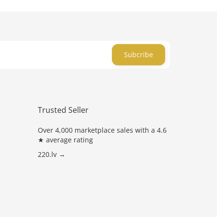
Subcribe
Trusted Seller
Over 4,000 marketplace sales with a 4.6
★ average rating
220.lv →