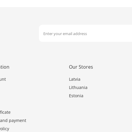
tion
Our Stores
unt
Latvia
Lithuania
Estonia
ficate
y and payment
olicy