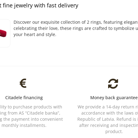
 fine jewelry with fast delivery
Discover our exquisite collection of 2 rings, featuring elegan
celebrating their love, these rings are crafted to symbolize
your heart and style.
Citadele financing
Money back guarantee
ility to purchase products with
We provide a 14-day return r
ing from AS “Citadele banka”,
accordance with the laws o
ng the payment into convenient
Republic of Latvia. Refund is
monthly installments.
after receiving and inspecti
product.