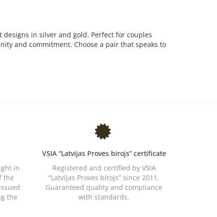
t designs in silver and gold. Perfect for couples
 unity and commitment. Choose a pair that speaks to
VSIA “Latvijas Proves birojs” certificate
ight in
Registered and certified by VSIA
f the
“Latvijas Proves birojs” since 2011.
 issued
Guaranteed quality and compliance
ng the
with standards.