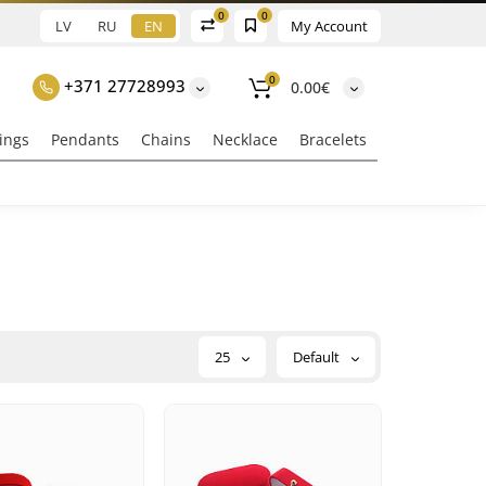
0
0
LV
RU
EN
My Account
0
+371 27728993
0.00€
ings
Pendants
Chains
Necklace
Bracelets
25
Default