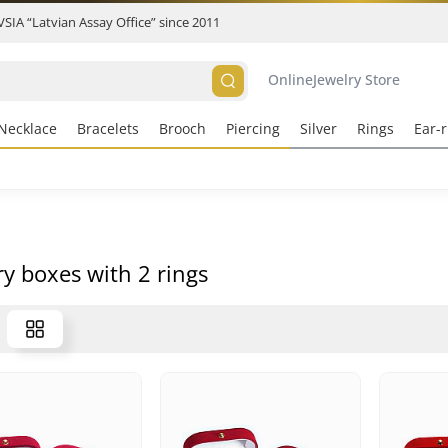
 VSIA “Latvian Assay Office” since 2011
Online
Jewelry Store
Necklace
Bracelets
Brooch
Piercing
Silver
Rings
Ear-r
ry boxes with 2 rings