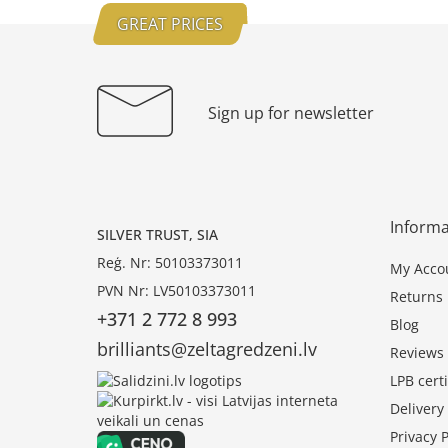
GREAT PRICES
Sign up for newsletter
Informa
SILVER TRUST, SIA
Reģ. Nr: 50103373011
My Acco
PVN Nr: LV50103373011
Returns
+371 2 772 8 993
Blog
brilliants@zeltagredzeni.lv
Reviews
LPB certi
Deliver
Privacy P