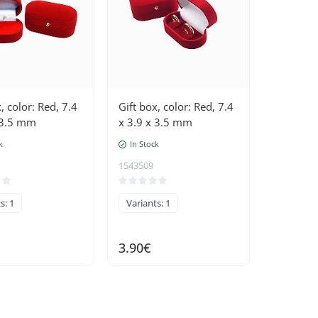
, color: Red, 7.4
Gift box, color: Red, 7.4
 3.5 mm
x 3.9 x 3.5 mm
k
In Stock
1543509
s: 1
Variants: 1
3.90€