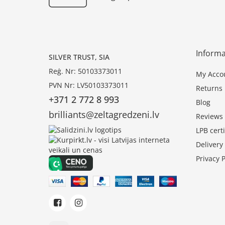
Informa
SILVER TRUST, SIA
Reģ. Nr: 50103373011
My Acco
PVN Nr: LV50103373011
Returns
+371 2 772 8 993
Blog
brilliants@zeltagredzeni.lv
Reviews
LPB certi
Deliver
Privacy P