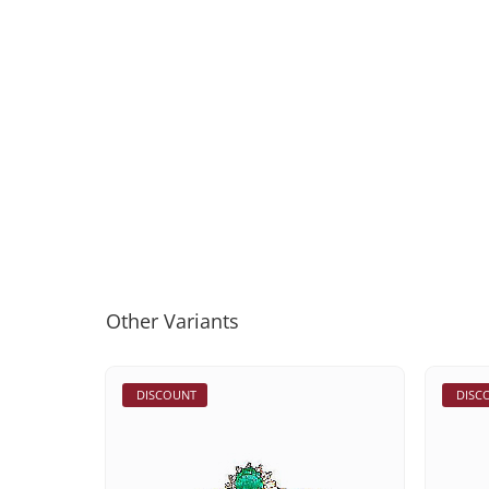
Other Variants
DISCOUNT
DISC