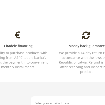
Citadele financing
Money back guarantee
ility to purchase products with
We provide a 14-day return r
ing from AS “Citadele banka”,
accordance with the laws o
ng the payment into convenient
Republic of Latvia. Refund is
monthly installments.
after receiving and inspecti
product.