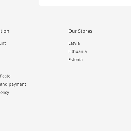
tion
Our Stores
unt
Latvia
Lithuania
Estonia
ficate
y and payment
olicy