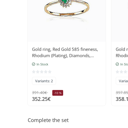
Gold ring, Red Gold 585 fineness,
Gold r
Rhodium (Plating), Diamonds,
Rhodi
Emerald
Sapph
In Stock
In St
Variants: 2
Varia
391.40€
397.8
-10 %
352.25€
358.
Complete the set