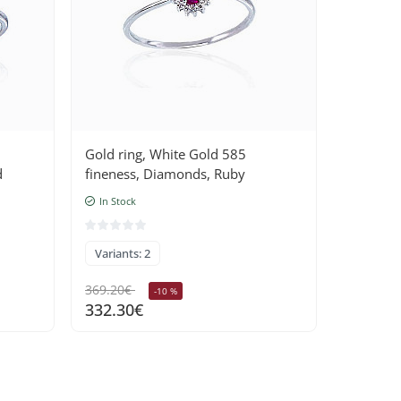
Gold ring, White Gold 585
Gold rin
d
fineness, Diamonds, Ruby
fineness
In Stock
In Stock
Variants: 2
Variants
369.20€
401.60€
-10 %
332.30€
361.40