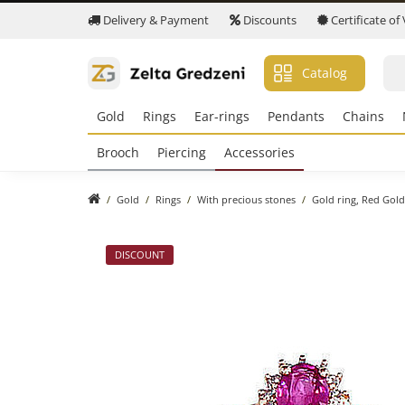
Delivery & Payment
Discounts
Certificate of
Catalog
Gold
Rings
Ear-rings
Pendants
Chains
Brooch
Piercing
Accessories
Gold
Rings
With precious stones
Gold ring, Red Gold
DISCOUNT