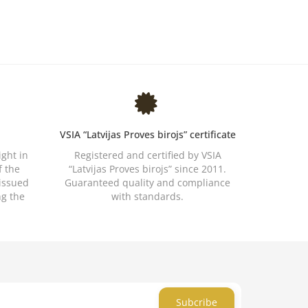
VSIA “Latvijas Proves birojs” certificate
ight in
Registered and certified by VSIA
f the
“Latvijas Proves birojs” since 2011.
 issued
Guaranteed quality and compliance
ng the
with standards.
Subcribe