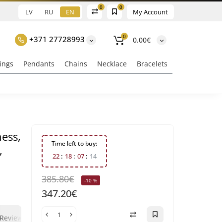
0
0
LV
RU
EN
My Account
0
+371 27728993
0.00€
ings
Pendants
Chains
Necklace
Bracelets
ness,
Time left to buy:
,
2
2
1
8
0
7
1
3
385.80€
-10 %
347.20€
0
0
Reviews
Question - answer
Klix Payment