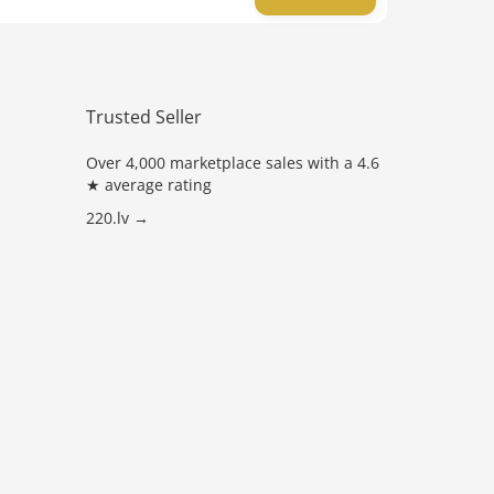
Trusted Seller
Over 4,000 marketplace sales with a 4.6
★ average rating
220.lv →