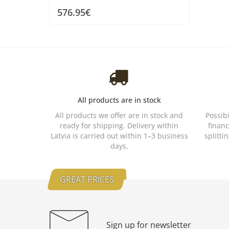
576.95€
All products are in stock
All products we offer are in stock and
Possib
ready for shipping. Delivery within
financ
Latvia is carried out within 1–3 business
splitti
days.
GREAT PRICES
Sign up for newsletter