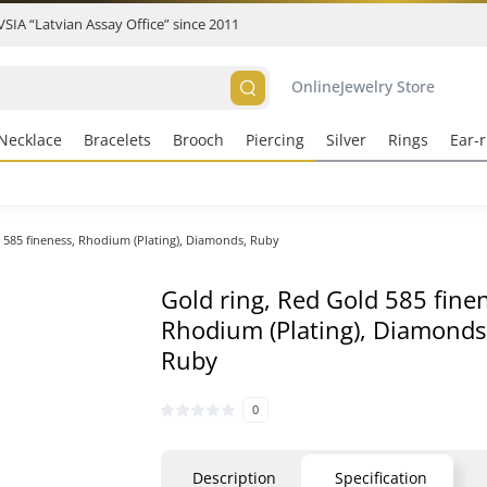
 VSIA “Latvian Assay Office” since 2011
Online
Jewelry Store
Necklace
Bracelets
Brooch
Piercing
Silver
Rings
Ear-r
 585 fineness, Rhodium (Plating), Diamonds, Ruby
Gold ring, Red Gold 585 fine
Rhodium (Plating), Diamonds
Ruby
0
Description
Specification