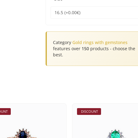
Category
Gold rings with gemstones
features over
150
products - choose the
best.
OUNT
DISCOUNT