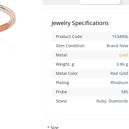
Jewelry Specifications
Product Code:
1534956
Item Condition:
Brand New
Metal:
Gold
Weight, g:
0.86 g
Metal Color
Red Gold
Plating
Rhodium
Probe
585
Stone
Ruby, Diamonds
Size