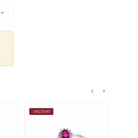
DISCOUNT
DISCOU