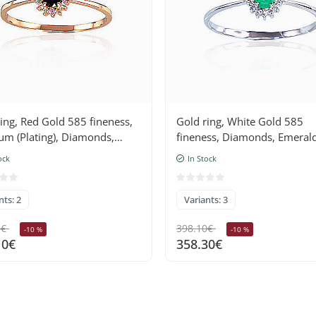
ing, Red Gold 585 fineness,
Gold ring, White Gold 585
um (Plating), Diamonds,
fineness, Diamonds, Emeral
ire
ock
In Stock
nts: 2
Variants: 3
5€
398.10€
-10 %
-10 %
10€
358.30€