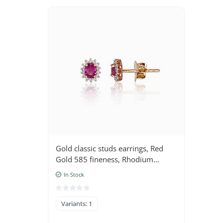
Gold classic studs earrings, Red
Gold 585 fineness, Rhodium
(Plating) , Diamonds , Ruby
In Stock
Variants: 1