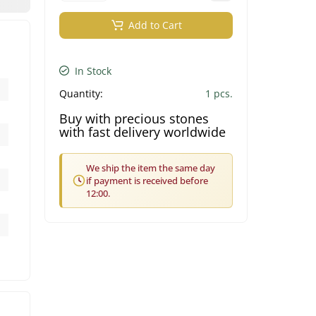
Add to Cart
In Stock
Quantity:
1 pcs.
Buy with precious stones
with fast delivery worldwide
We ship the item the same day
if payment is received before
12:00.