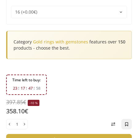
Category
Gold rings with gemstones
features over
150
products - choose the best.
Time left to buy:
2
3
1
7
4
7
5
8
397.85€
-10 %
358.10€