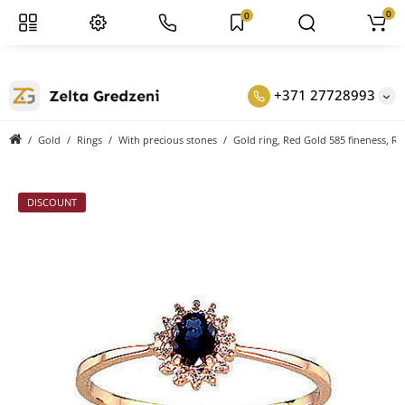
0
0
+371 27728993
Gold
Rings
With precious stones
Gold ring, Red Gold 585 fineness, R
DISCOUNT