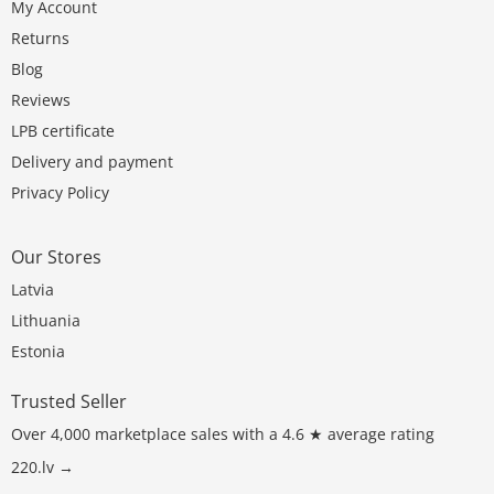
My Account
Returns
Blog
Reviews
LPB certificate
Delivery and payment
Privacy Policy
Our Stores
Latvia
Lithuania
Estonia
Trusted Seller
Over 4,000 marketplace sales with a 4.6 ★ average rating
220.lv →