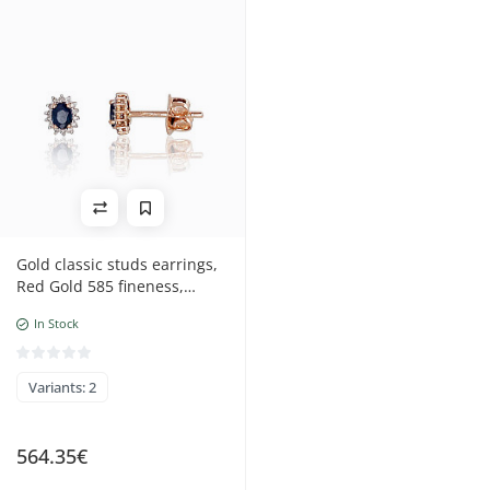
Gold classic studs earrings,
Red Gold 585 fineness,
Rhodium (Plating),
In Stock
Diamonds, Sapphire
Variants: 2
564.35€