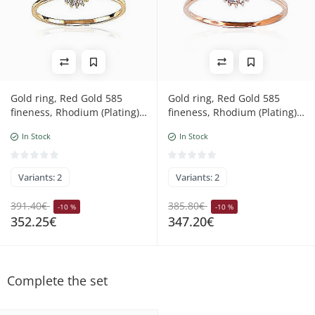
Gold ring, Red Gold 585
Gold ring, Red Gold 585
fineness, Rhodium (Plating),
fineness, Rhodium (Plating),
Diamonds, Emerald
Diamonds, Ruby
In Stock
In Stock
Variants: 2
Variants: 2
391.40€
385.80€
-10 %
-10 %
352.25€
347.20€
Complete the set