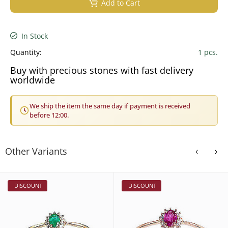
Add to Cart
In Stock
Quantity:
1 pcs.
Buy with precious stones with fast delivery
worldwide
We ship the item the same day if payment is received
before 12:00.
Other Variants
DISCOUNT
DISCOUNT