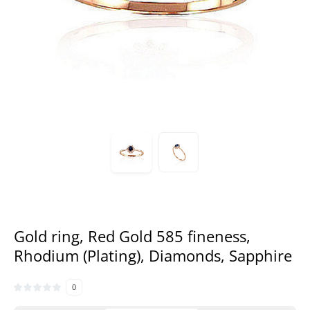
Gold ring, Red Gold 585 fineness,
Rhodium (Plating), Diamonds, Sapphire
0