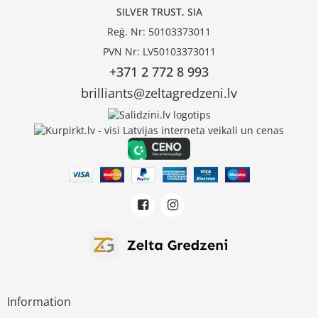
SILVER TRUST, SIA
Reģ. Nr: 50103373011
PVN Nr: LV50103373011
+371 2 772 8 993
brilliants@zeltagredzeni.lv
Information