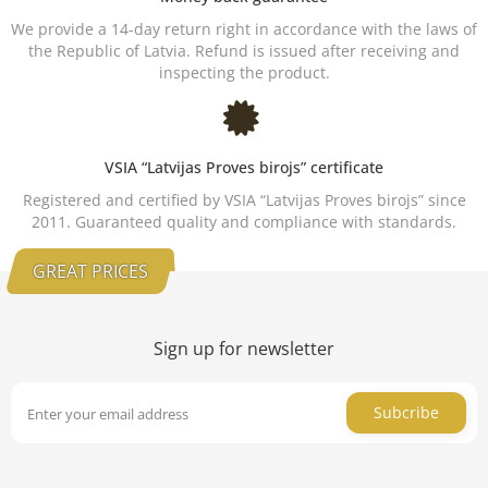
We provide a 14-day return right in accordance with the laws of
the Republic of Latvia. Refund is issued after receiving and
inspecting the product.
VSIA “Latvijas Proves birojs” certificate
Registered and certified by VSIA “Latvijas Proves birojs” since
2011. Guaranteed quality and compliance with standards.
GREAT PRICES
Sign up for newsletter
Subcribe