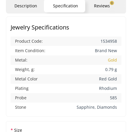
0
Description
Specification
Reviews
Qu
Jewelry Specifications
Product Code:
1534958
Item Condition:
Brand New
Metal:
Gold
Weight, g:
0.79 g
Metal Color
Red Gold
Plating
Rhodium
Probe
585
Stone
Sapphire, Diamonds
Size