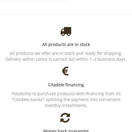
All products are in stock
All products we offer are in stock and ready for shipping.
Delivery within Latvia is carried out within 1–3 business days.
Citadele financing
Possibility to purchase products with financing from AS
“Citadele banka”, splitting the payment into convenient
monthly installments.
Money back guarantee