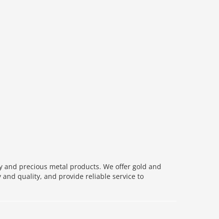
ry and precious metal products. We offer gold and
 and quality, and provide reliable service to