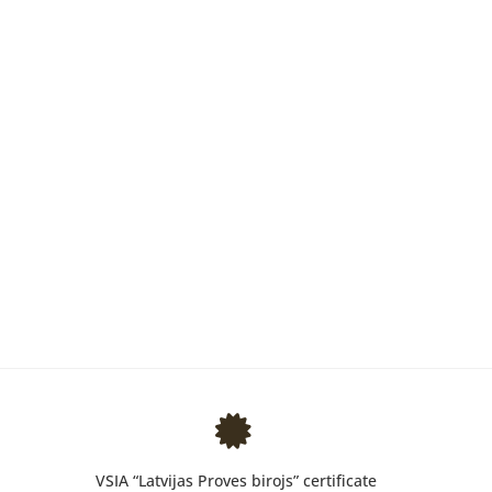
VSIA “Latvijas Proves birojs” certificate