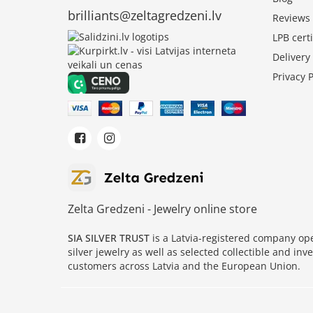
brilliants@zeltagredzeni.lv
Reviews
LPB certi
Deliver
Privacy P
Zelta Gredzeni - Jewelry online store
SIA SILVER TRUST
is a Latvia-registered company o
silver jewelry as well as selected collectible and in
customers across Latvia and the European Union.