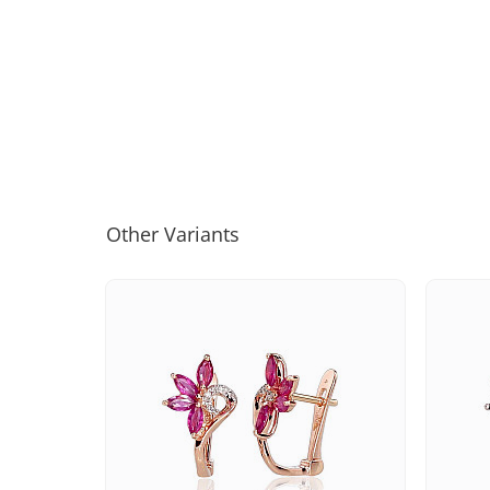
Other Variants