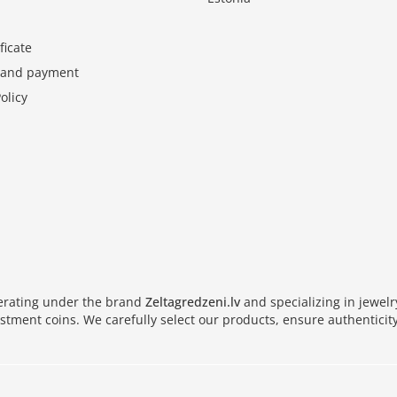
ficate
y and payment
olicy
perating under the brand
Zeltagredzeni.lv
and specializing in jewel
vestment coins. We carefully select our products, ensure authenticity