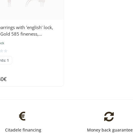
arrings with 'english' lock,
 Gold 585 fineness,
nds , Sapphire
ock
nts: 1
80€
Citadele financing
Money back guarantee