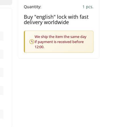
Quantity:
1 pcs.
Buy "english" lock with fast
delivery worldwide
We ship the item the same day
if payment is received before
12:00.