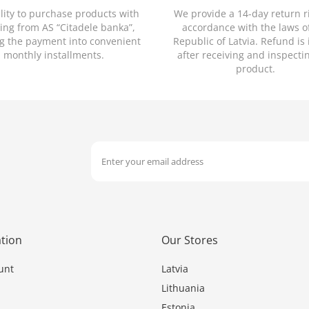
ility to purchase products with
We provide a 14-day return r
ing from AS “Citadele banka”,
accordance with the laws o
ng the payment into convenient
Republic of Latvia. Refund is
monthly installments.
after receiving and inspecti
product.
tion
Our Stores
unt
Latvia
Lithuania
Estonia