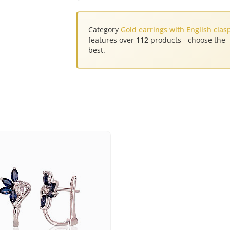
Category
Gold earrings with English clas
features over
112
products - choose the
best.