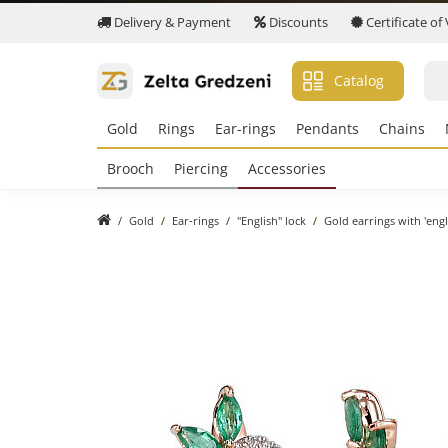
Delivery & Payment
Discounts
Certificate of
Catalog
Gold
Rings
Ear-rings
Pendants
Chains
Brooch
Piercing
Accessories
Gold
Ear-rings
"English" lock
Gold earrings with 'eng