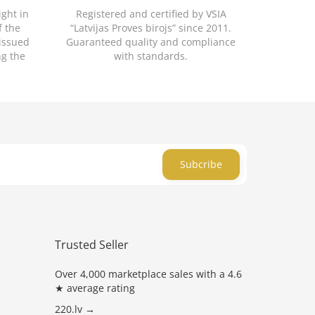
ight in
Registered and certified by VSIA
f the
“Latvijas Proves birojs” since 2011.
 issued
Guaranteed quality and compliance
ng the
with standards.
Subcribe
Trusted Seller
Over 4,000 marketplace sales with a 4.6
★ average rating
220.lv →