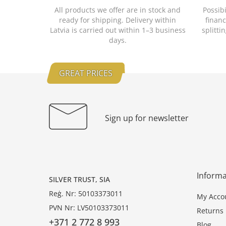
All products we offer are in stock and
Possib
ready for shipping. Delivery within
financ
Latvia is carried out within 1–3 business
splitti
days.
GREAT PRICES
Sign up for newsletter
Informa
SILVER TRUST, SIA
Reģ. Nr: 50103373011
My Acco
PVN Nr: LV50103373011
Returns
+371 2 772 8 993
Blog