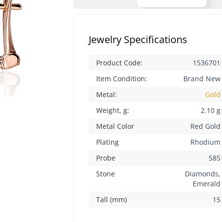
Jewelry Specifications
Product Code:
1536701
Item Condition:
Brand New
Metal:
Gold
Weight, g:
2.10 g
Metal Color
Red Gold
Plating
Rhodium
Probe
585
Stone
Diamonds,
Emerald
Tall (mm)
15