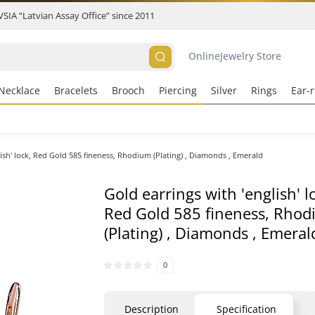
 VSIA “Latvian Assay Office” since 2011
Online
Jewelry Store
Necklace
Bracelets
Brooch
Piercing
Silver
Rings
Ear-r
lish' lock, Red Gold 585 fineness, Rhodium (Plating) , Diamonds , Emerald
Gold earrings with 'english' l
Red Gold 585 fineness, Rho
(Plating) , Diamonds , Emeral
0
Description
Specification