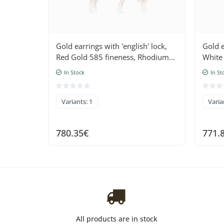
Gold earrings with 'english' lock,
Gold e
Red Gold 585 fineness, Rhodium
White
(Plating) , Diamonds , Ruby
Diamo
In Stock
In St
Variants: 1
Varia
780.35€
771.
All products are in stock