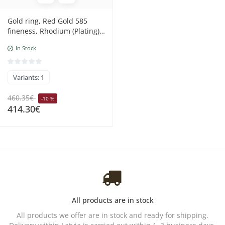
Gold ring, Red Gold 585
fineness, Rhodium (Plating) ,
Diamonds , Ruby
In Stock
Variants: 1
460.35€
-10 %
414.30€
All products are in stock
All products we offer are in stock and ready for shipping.