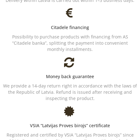
Delivery within Latvia is carried out within 1–3 business days.
Citadele financing
Possibility to purchase products with financing from AS
“Citadele banka”, splitting the payment into convenient
monthly installments.
Money back guarantee
We provide a 14-day return right in accordance with the laws of
the Republic of Latvia. Refund is issued after receiving and
inspecting the product.
VSIA “Latvijas Proves birojs” certificate
Registered and certified by VSIA “Latvijas Proves birojs” since