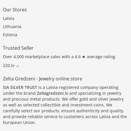
Our Stores
Latvia
Lithuania
Estonia
Trusted Seller
Over 4,000 marketplace sales with a 4.6 ★ average rating
220.lv →
Zelta Gredzeni - Jewelry online store
SIA SILVER TRUST
is a Latvia-registered company operating
under the brand
Zeltagredzeni.lv
and specializing in jewelry
and precious metal products. We offer gold and silver jewelry
as well as selected collectible and investment coins. We
carefully select our products, ensure authenticity and quality,
and provide reliable service to customers across Latvia and the
European Union.