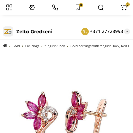
0
0
+371 27728993
Gold
Ear-rings
"English" lock
Gold earrings with 'english' lock, Red G