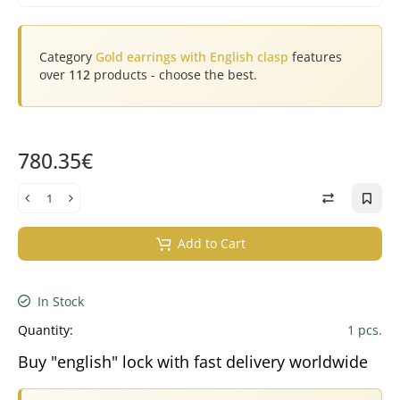
Category
Gold earrings with English clasp
features
over
112
products - choose the best.
780.35€
Add to Cart
In Stock
Quantity:
1 pcs.
Buy "english" lock with fast delivery worldwide