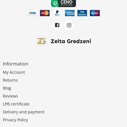
Information
My Account
Returns
Blog
Reviews
LPB certificate
Delivery and payment
Privacy Policy