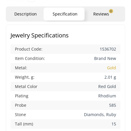
0
Description
Specification
Reviews
Qu
Jewelry Specifications
Product Code:
1536702
Item Condition:
Brand New
Metal:
Gold
Weight, g:
2.01 g
Metal Color
Red Gold
Plating
Rhodium
Probe
585
Stone
Diamonds, Ruby
Tall (mm)
15