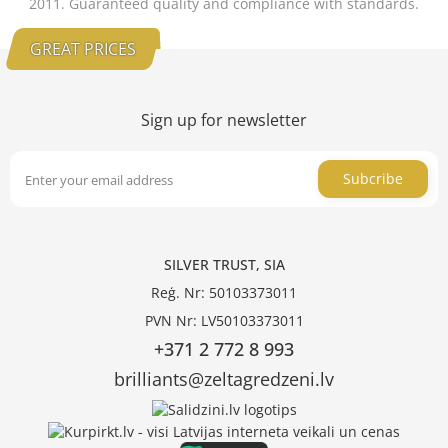
2011. Guaranteed quality and compliance with standards.
GREAT PRICES
Sign up for newsletter
Subcribe
SILVER TRUST, SIA
Reģ. Nr: 50103373011
PVN Nr: LV50103373011
+371 2 772 8 993
brilliants@zeltagredzeni.lv