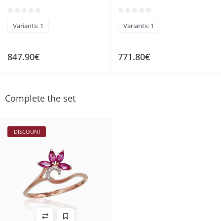
Variants: 1
Variants: 1
847.90€
771.80€
Complete the set
DISCOUNT