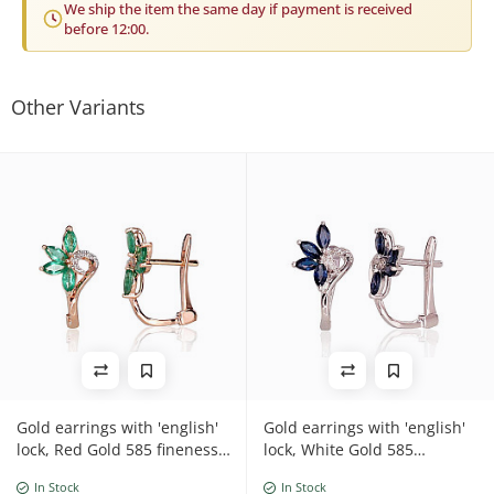
We ship the item the same day if payment is received
before 12:00.
Other Variants
Gold earrings with 'english'
Gold earrings with 'english'
lock, Red Gold 585 fineness,
lock, White Gold 585
Rhodium (Plating) ,
fineness, Diamonds ,
In Stock
In Stock
Diamonds , Emerald
Sapphire