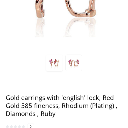
Gold earrings with 'english' lock, Red
Gold 585 fineness, Rhodium (Plating) ,
Diamonds , Ruby
0