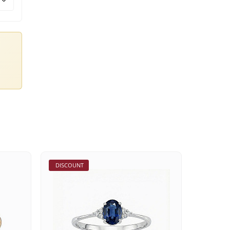
DISCOUNT