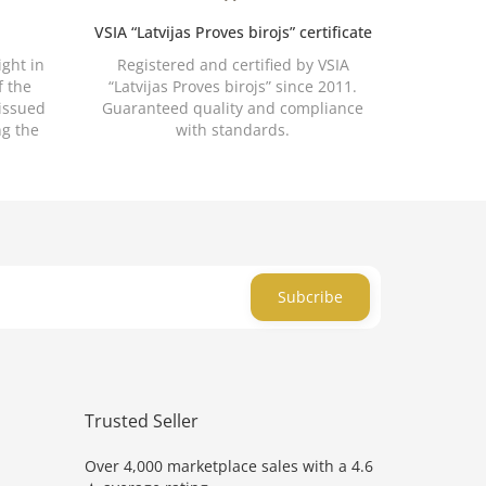
VSIA “Latvijas Proves birojs” certificate
ight in
Registered and certified by VSIA
f the
“Latvijas Proves birojs” since 2011.
 issued
Guaranteed quality and compliance
ng the
with standards.
Subcribe
Trusted Seller
Over 4,000 marketplace sales with a 4.6