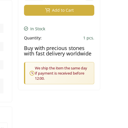
Add to Cart
In Stock
Quantity:
1 pcs.
Buy with precious stones
with fast delivery worldwide
We ship the item the same day
if payment is received before
12:00.