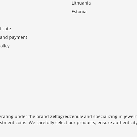
Lithuania
Estonia
ficate
y and payment
olicy
perating under the brand
Zeltagredzeni.lv
and specializing in jewel
vestment coins. We carefully select our products, ensure authenticity