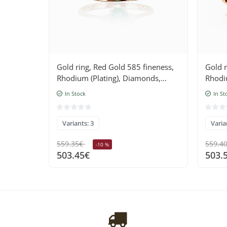
Gold ring, Red Gold 585 fineness,
Gold r
Rhodium (Plating), Diamonds,
Rhodi
Emerald
Ruby
In Stock
In St
Variants: 3
Varia
559.35€
559.4
-10 %
503.45€
503.