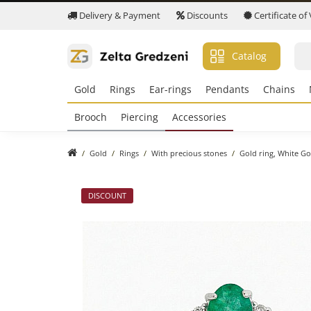
Delivery & Payment
Discounts
Certificate of
Catalog
Gold
Rings
Ear-rings
Pendants
Chains
Brooch
Piercing
Accessories
Gold
Rings
With precious stones
Gold ring, White Go
DISCOUNT