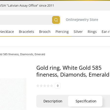
 VSIA “Latvian Assay Office” since 2011
Online
Jewelry Store
Necklace
Bracelets
Brooch
Piercing
Silver
Rings
Ear-r
ld 585 fineness, Diamonds, Emerald
Gold ring, White Gold 585
fineness, Diamonds, Emerald
0
Description
Specification