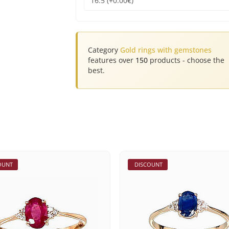
Category
Gold rings with gemstones
features over
150
products - choose the
best.
OUNT
DISCOUNT