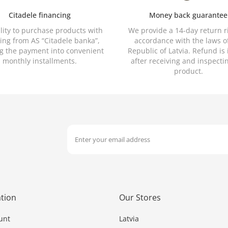
Citadele financing
Money back guarantee
ility to purchase products with
We provide a 14-day return r
ing from AS “Citadele banka”,
accordance with the laws o
ng the payment into convenient
Republic of Latvia. Refund is
monthly installments.
after receiving and inspecti
product.
tion
Our Stores
unt
Latvia