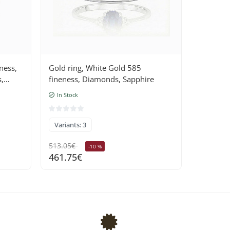
ness,
Gold ring, White Gold 585
,
fineness, Diamonds, Sapphire
In Stock
Variants: 3
513.05€
-10 %
461.75€