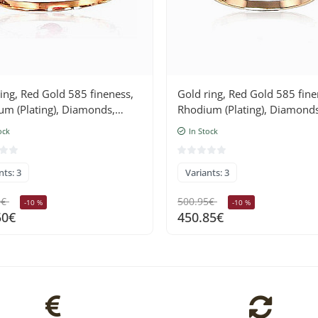
ing, Red Gold 585 fineness,
Gold ring, Red Gold 585 fine
um (Plating), Diamonds,
Rhodium (Plating), Diamonds
Sapphire
ock
In Stock
nts: 3
Variants: 3
0€
500.95€
-10 %
-10 %
50€
450.85€