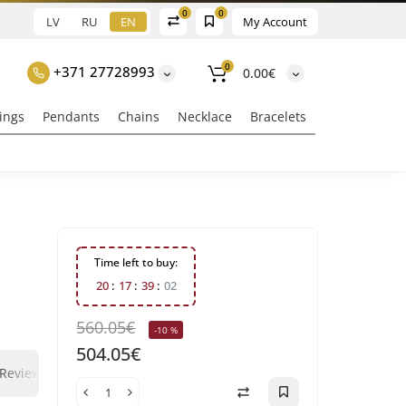
0
0
LV
RU
EN
My Account
0
+371 27728993
0.00€
ings
Pendants
Chains
Necklace
Bracelets
Time left to buy:
2
0
1
7
3
9
0
1
560.05€
-10 %
504.05€
0
0
Reviews
Question - answer
Klix Payment