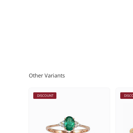
Other Variants
DISCOUNT
DISC