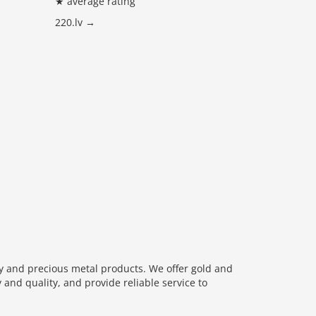
★ average rating
220.lv →
ry and precious metal products. We offer gold and
 and quality, and provide reliable service to