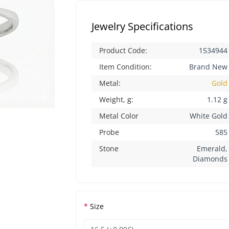
Jewelry Specifications
Product Code:
1534944
Item Condition:
Brand New
Metal:
Gold
Weight, g:
1.12 g
Metal Color
White Gold
Probe
585
Stone
Emerald,
Diamonds
Size