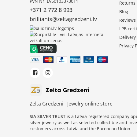
PVN Nr: LV50103373011
Returns
+371 2 772 8 993
Blog
brilliants@zeltagredzeni.lv
Reviews
LPB certi
Deliver
Privacy P
Zelta Gredzeni - Jewelry online store
SIA SILVER TRUST
is a Latvia-registered company o
silver jewelry as well as selected collectible and in
customers across Latvia and the European Union.