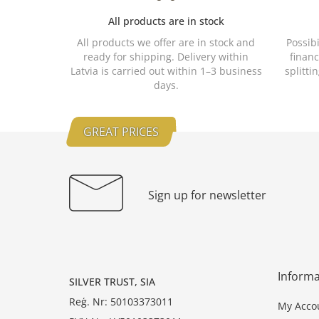
All products are in stock
All products we offer are in stock and
Possib
ready for shipping. Delivery within
financ
Latvia is carried out within 1–3 business
splitti
days.
GREAT PRICES
Sign up for newsletter
Informa
SILVER TRUST, SIA
Reģ. Nr: 50103373011
My Acco