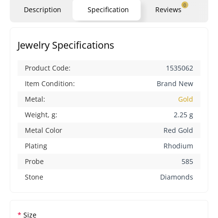
0
Description
Specification
Reviews
Qu
Jewelry Specifications
Product Code:
1535062
Item Condition:
Brand New
Metal:
Gold
Weight, g:
2.25 g
Metal Color
Red Gold
Plating
Rhodium
Probe
585
Stone
Diamonds
Size