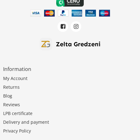
Information
My Account
Returns
Blog
Reviews
LPB certificate
Delivery and payment
Privacy Policy