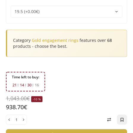
Category
Gold engagement rings
features over
68
products - choose the best.
Time left to buy:
2
1
1
4
3
0
1
5
1,043.00€
-10 %
938.70€