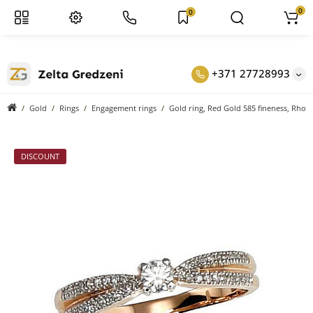
0
0
+371 27728993
Gold
Rings
Engagement rings
Gold ring, Red Gold 585 fineness, Rhod
DISCOUNT