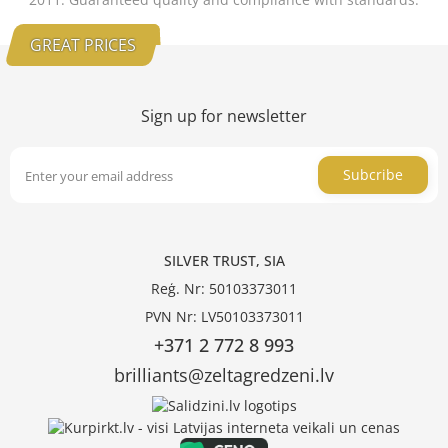
GREAT PRICES
Sign up for newsletter
Subcribe
SILVER TRUST, SIA
Reģ. Nr: 50103373011
PVN Nr: LV50103373011
+371 2 772 8 993
brilliants@zeltagredzeni.lv