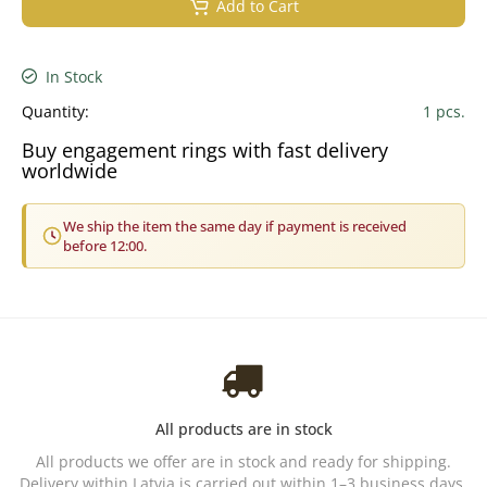
Add to Cart
In Stock
Quantity:
1 pcs.
Buy engagement rings with fast delivery
worldwide
We ship the item the same day if payment is received
before 12:00.
All products are in stock
All products we offer are in stock and ready for shipping.
Delivery within Latvia is carried out within 1–3 business days.