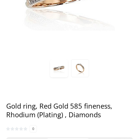
Gold ring, Red Gold 585 fineness,
Rhodium (Plating) , Diamonds
0