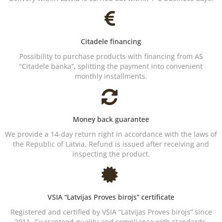
Citadele financing
Possibility to purchase products with financing from AS
“Citadele banka”, splitting the payment into convenient
monthly installments.
Money back guarantee
We provide a 14-day return right in accordance with the laws of
the Republic of Latvia. Refund is issued after receiving and
inspecting the product.
VSIA “Latvijas Proves birojs” certificate
Registered and certified by VSIA “Latvijas Proves birojs” since
2011. Guaranteed quality and compliance with standards.