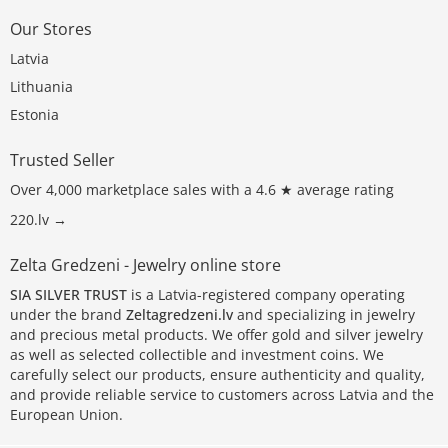
Our Stores
Latvia
Lithuania
Estonia
Trusted Seller
Over 4,000 marketplace sales with a 4.6 ★ average rating
220.lv →
Zelta Gredzeni - Jewelry online store
SIA SILVER TRUST
is a Latvia-registered company operating
under the brand
Zeltagredzeni.lv
and specializing in jewelry
and precious metal products. We offer gold and silver jewelry
as well as selected collectible and investment coins. We
carefully select our products, ensure authenticity and quality,
and provide reliable service to customers across Latvia and the
European Union.