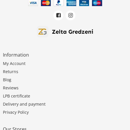
Information
My Account
Returns
Blog
Reviews
LPB certificate
Delivery and payment
Privacy Policy
Our Stores