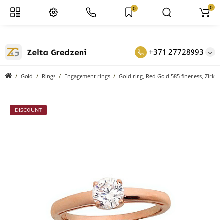
0
0
+371 27728993
Gold
Rings
Engagement rings
Gold ring, Red Gold 585 fineness, Zirko
DISCOUNT