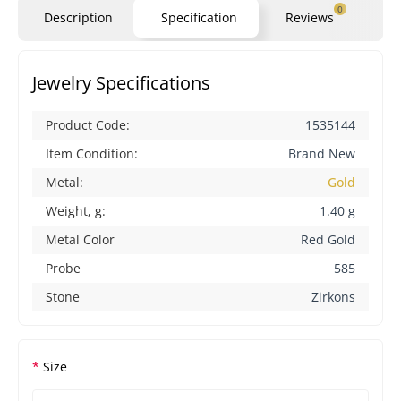
0
Description
Specification
Reviews
Qu
Jewelry Specifications
Product Code:
1535144
Item Condition:
Brand New
Metal:
Gold
Weight, g:
1.40 g
Metal Color
Red Gold
Probe
585
Stone
Zirkons
Size