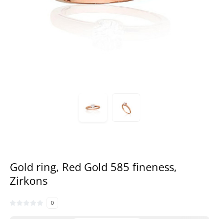
Gold ring, Red Gold 585 fineness,
Zirkons
0