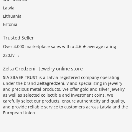
Latvia
Lithuania
Estonia
Trusted Seller
Over 4,000 marketplace sales with a 4.6 ★ average rating
220.lv →
Zelta Gredzeni - Jewelry online store
SIA SILVER TRUST
is a Latvia-registered company operating
under the brand
Zeltagredzeni.lv
and specializing in jewelry
and precious metal products. We offer gold and silver jewelry
as well as selected collectible and investment coins. We
carefully select our products, ensure authenticity and quality,
and provide reliable service to customers across Latvia and the
European Union.