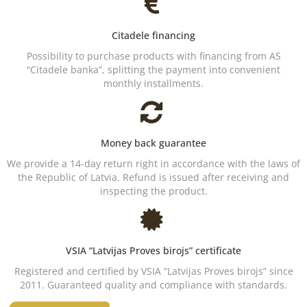
Citadele financing
Possibility to purchase products with financing from AS
“Citadele banka”, splitting the payment into convenient
monthly installments.
Money back guarantee
We provide a 14-day return right in accordance with the laws of
the Republic of Latvia. Refund is issued after receiving and
inspecting the product.
VSIA “Latvijas Proves birojs” certificate
Registered and certified by VSIA “Latvijas Proves birojs” since
2011. Guaranteed quality and compliance with standards.