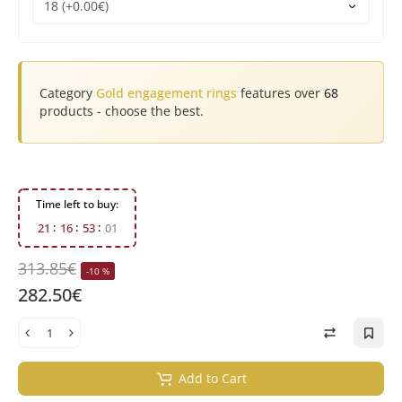
Category
Gold engagement rings
features over
68
products - choose the best.
Time left to buy:
2
1
1
6
5
3
0
0
313.85€
-10 %
282.50€
Add to Cart