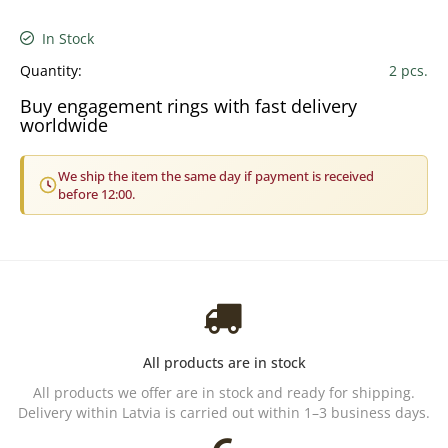
In Stock
Quantity:
2 pcs.
Buy engagement rings with fast delivery
worldwide
We ship the item the same day if payment is received
before 12:00.
All products are in stock
All products we offer are in stock and ready for shipping.
Delivery within Latvia is carried out within 1–3 business days.