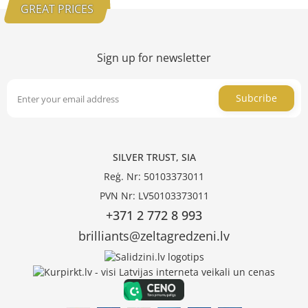
GREAT PRICES
Sign up for newsletter
Subcribe
SILVER TRUST, SIA
Reģ. Nr: 50103373011
PVN Nr: LV50103373011
+371 2 772 8 993
brilliants@zeltagredzeni.lv