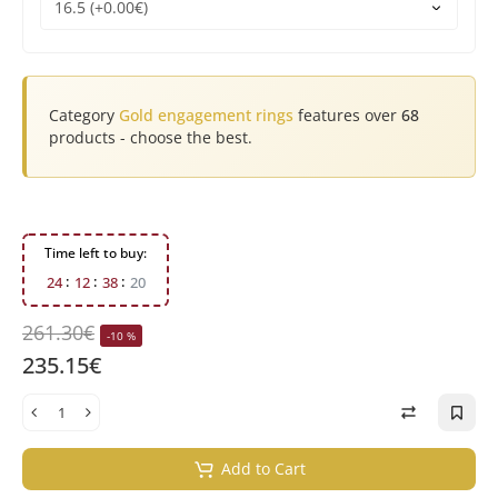
Category
Gold engagement rings
features over
68
products - choose the best.
Time left to buy:
2
4
1
2
3
8
1
9
261.30€
-10 %
235.15€
Add to Cart