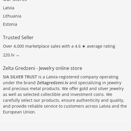
Latvia
Lithuania
Estonia
Trusted Seller
Over 4,000 marketplace sales with a 4.6 ★ average rating
220.lv →
Zelta Gredzeni - Jewelry online store
SIA SILVER TRUST
is a Latvia-registered company operating
under the brand
Zeltagredzeni.lv
and specializing in jewelry
and precious metal products. We offer gold and silver jewelry
as well as selected collectible and investment coins. We
carefully select our products, ensure authenticity and quality,
and provide reliable service to customers across Latvia and the
European Union.