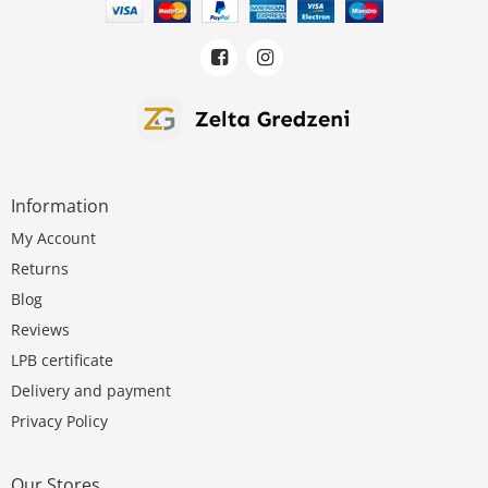
Information
My Account
Returns
Blog
Reviews
LPB certificate
Delivery and payment
Privacy Policy
Our Stores