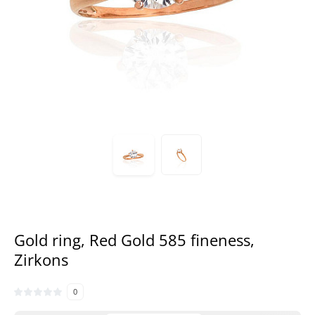
Gold ring, Red Gold 585 fineness,
Zirkons
0