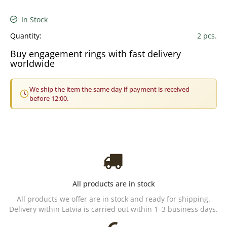
In Stock
Quantity:
2 pcs.
Buy engagement rings with fast delivery
worldwide
We ship the item the same day if payment is received
before 12:00.
All products are in stock
All products we offer are in stock and ready for shipping.
Delivery within Latvia is carried out within 1–3 business days.