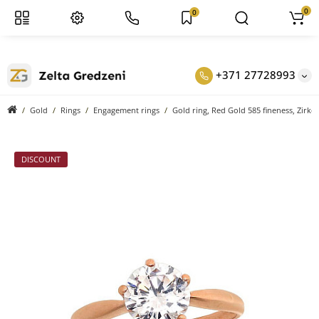
0
0
+371 27728993
Gold
Rings
Engagement rings
Gold ring, Red Gold 585 fineness, Zirko
DISCOUNT