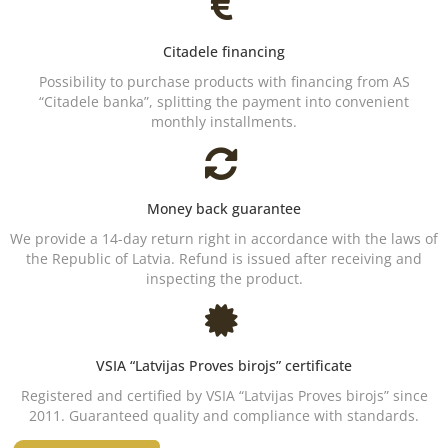
Citadele financing
Possibility to purchase products with financing from AS
“Citadele banka”, splitting the payment into convenient
monthly installments.
Money back guarantee
We provide a 14-day return right in accordance with the laws of
the Republic of Latvia. Refund is issued after receiving and
inspecting the product.
VSIA “Latvijas Proves birojs” certificate
Registered and certified by VSIA “Latvijas Proves birojs” since
2011. Guaranteed quality and compliance with standards.