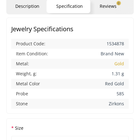
0
Description
Specification
Reviews
Qu
Jewelry Specifications
Product Code:
1534878
Item Condition:
Brand New
Metal:
Gold
Weight, g:
1.31 g
Metal Color
Red Gold
Probe
585
Stone
Zirkons
Size