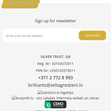
GREAT PRICES
Sign up for newsletter
Subcribe
SILVER TRUST, SIA
Reģ. Nr: 50103373011
PVN Nr: LV50103373011
+371 2 772 8 993
brilliants@zeltagredzeni.lv