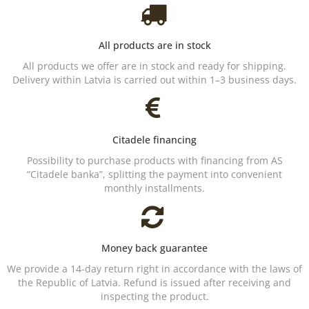
All products are in stock
All products we offer are in stock and ready for shipping.
Delivery within Latvia is carried out within 1–3 business days.
Citadele financing
Possibility to purchase products with financing from AS
“Citadele banka”, splitting the payment into convenient
monthly installments.
Money back guarantee
We provide a 14-day return right in accordance with the laws of
the Republic of Latvia. Refund is issued after receiving and
inspecting the product.