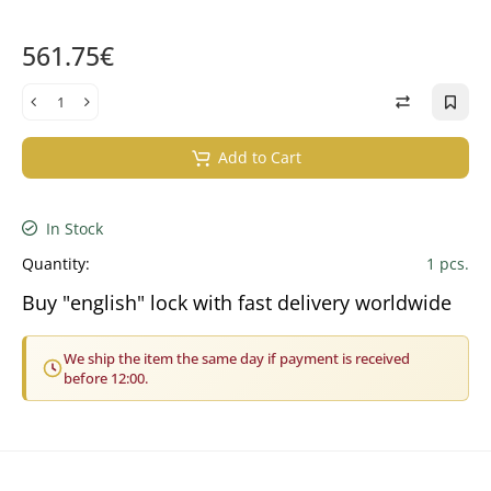
561.75€
Add to Cart
In Stock
Quantity:
1 pcs.
Buy "english" lock with fast delivery worldwide
We ship the item the same day if payment is received
before 12:00.