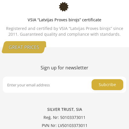
VSIA “Latvijas Proves birojs” certificate
Registered and certified by VSIA “Latvijas Proves birojs” since
2011. Guaranteed quality and compliance with standards.
GREAT PRICES
Sign up for newsletter
Subcribe
SILVER TRUST, SIA
Reģ. Nr: 50103373011
PVN Nr: LV50103373011