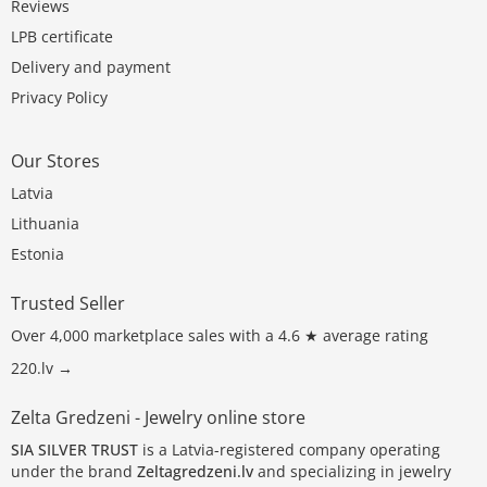
Reviews
LPB certificate
Delivery and payment
Privacy Policy
Our Stores
Latvia
Lithuania
Estonia
Trusted Seller
Over 4,000 marketplace sales with a 4.6 ★ average rating
220.lv →
Zelta Gredzeni - Jewelry online store
SIA SILVER TRUST
is a Latvia-registered company operating
under the brand
Zeltagredzeni.lv
and specializing in jewelry