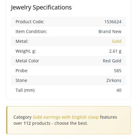
Jewelry Specifications
Product Code:
1536624
Item Condition:
Brand New
Metal:
Gold
Weight, g:
2.61 g
Metal Color
Red Gold
Probe
585
Stone
Zirkons
Tall (mm)
40
Category
Gold earrings with English clasp
features
over
112
products - choose the best.