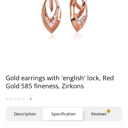
Gold earrings with 'english' lock, Red
Gold 585 fineness, Zirkons
0
0
Description
Specification
Reviews
Qu