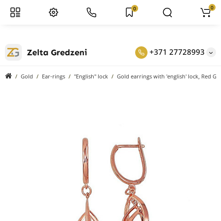
0
0
+371 27728993
Gold
Ear-rings
"English" lock
Gold earrings with 'english' lock, Red Go