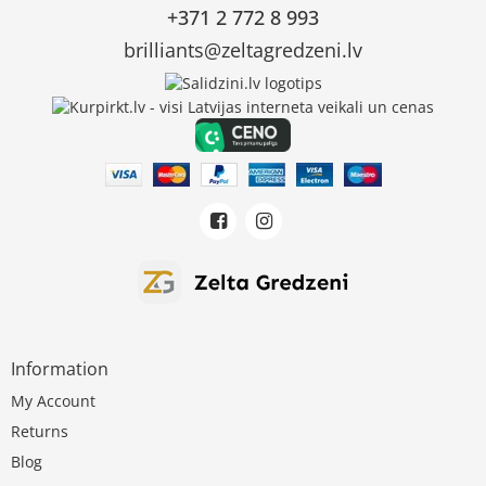
+371 2 772 8 993
brilliants@zeltagredzeni.lv
Information
My Account
Returns
Blog