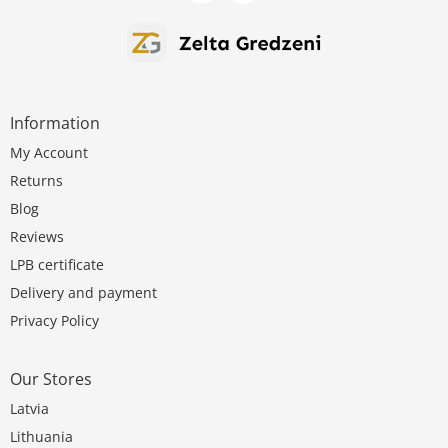
Information
My Account
Returns
Blog
Reviews
LPB certificate
Delivery and payment
Privacy Policy
Our Stores
Latvia
Lithuania