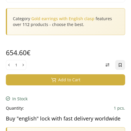
Category
Gold earrings with English clasp
features
over
112
products - choose the best.
654.60€
Add to Cart
In Stock
Quantity:
1 pcs.
Buy "english" lock with fast delivery worldwide