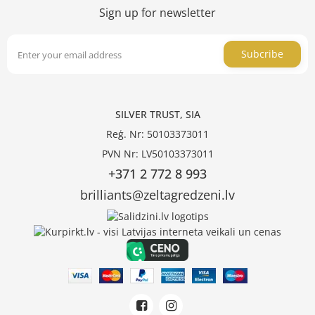
Sign up for newsletter
Subcribe
SILVER TRUST, SIA
Reģ. Nr: 50103373011
PVN Nr: LV50103373011
+371 2 772 8 993
brilliants@zeltagredzeni.lv