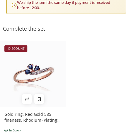
We ship the item the same day if payment is received
before 12:00.
Complete the set
DISCOUNT
Gold ring, Red Gold 585
fineness, Rhodium (Plating) ,
Diamonds , Sapphire
In Stock