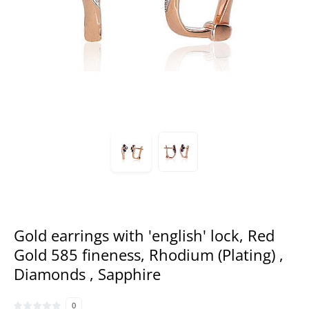
Gold earrings with 'english' lock, Red
Gold 585 fineness, Rhodium (Plating) ,
Diamonds , Sapphire
0