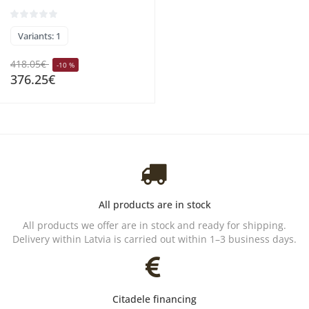
Variants: 1
418.05€
-10 %
376.25€
All products are in stock
All products we offer are in stock and ready for shipping.
Delivery within Latvia is carried out within 1–3 business days.
Citadele financing