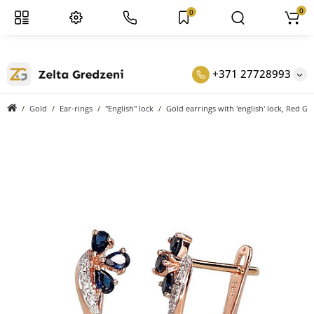
0
0
+371 27728993
Gold
Ear-rings
"English" lock
Gold earrings with 'english' lock, Red G