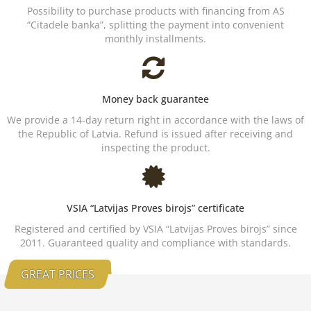
Possibility to purchase products with financing from AS
“Citadele banka”, splitting the payment into convenient
monthly installments.
Money back guarantee
We provide a 14-day return right in accordance with the laws of
the Republic of Latvia. Refund is issued after receiving and
inspecting the product.
VSIA “Latvijas Proves birojs” certificate
Registered and certified by VSIA “Latvijas Proves birojs” since
2011. Guaranteed quality and compliance with standards.
GREAT PRICES