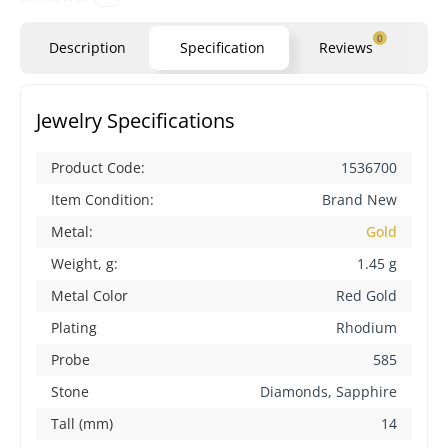
0
Description
Specification
Reviews
Qu
Jewelry Specifications
Product Code:
1536700
Item Condition:
Brand New
Metal:
Gold
Weight, g:
1.45 g
Metal Color
Red Gold
Plating
Rhodium
Probe
585
Stone
Diamonds, Sapphire
Tall (mm)
14