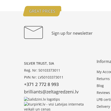
GREAT PRICES
Sign up for newsletter
Informa
SILVER TRUST, SIA
Reģ. Nr: 50103373011
My Acco
PVN Nr: LV50103373011
Returns
+371 2 772 8 993
Blog
brilliants@zeltagredzeni.lv
Reviews
LPB certi
Deliver