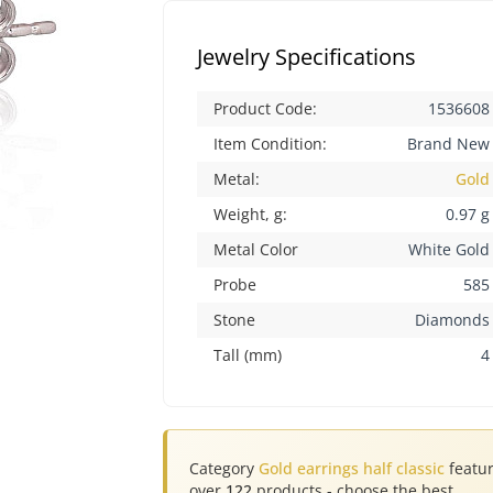
Jewelry Specifications
Product Code:
1536608
Item Condition:
Brand New
Metal:
Gold
Weight, g:
0.97 g
Metal Color
White Gold
Probe
585
Stone
Diamonds
Tall (mm)
4
Category
Gold earrings half classic
featu
over
122
products - choose the best.