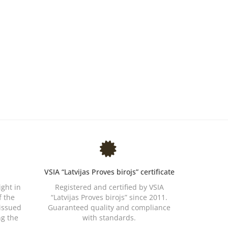
VSIA “Latvijas Proves birojs” certificate
ight in
Registered and certified by VSIA
f the
“Latvijas Proves birojs” since 2011.
 issued
Guaranteed quality and compliance
ng the
with standards.