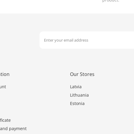
tion
Our Stores
unt
Latvia
Lithuania
Estonia
ficate
y and payment