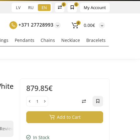
0
0
LV
RU
EN
My Account
0
+371 27728993
0.00€
ings
Pendants
Chains
Necklace
Bracelets
White
879.85€
s
Add to Cart
0
0
Reviews
Question - answer
Klix Payment
In Stock