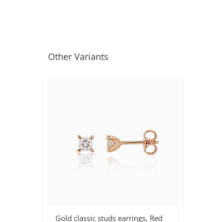
Other Variants
Gold classic studs earrings, Red