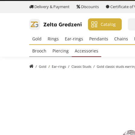
Delivery & Payment
Discounts
Certificate of
Catalog
Gold
Rings
Ear-rings
Pendants
Chains
Brooch
Piercing
Accessories
Gold
Ear-rings
Classic Studs
Gold classic studs earri