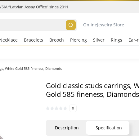
 VSIA “Latvian Assay Office” since 2011
Online
Jewelry Store
Necklace
Bracelets
Brooch
Piercing
Silver
Rings
Ear-r
ngs, White Gold 585 fineness, Diamonds
Gold classic studs earrings, 
Gold 585 fineness, Diamond
0
Description
Specification