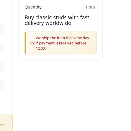
Quantity:
1 pcs.
Buy classic studs with fast
delivery worldwide
We ship the item the same day
if payment is received before
12:00.
res