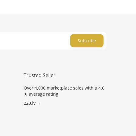
Subcribe
Trusted Seller
Over 4,000 marketplace sales with a 4.6
★ average rating
220.lv →