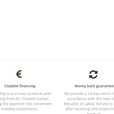
Citadele financing
Money back guarantee
ility to purchase products with
We provide a 14-day return r
ing from AS “Citadele banka”,
accordance with the laws o
ng the payment into convenient
Republic of Latvia. Refund is
monthly installments.
after receiving and inspecti
product.