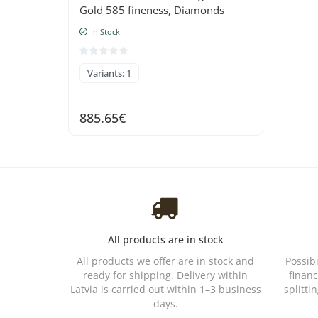
Gold 585 fineness, Diamonds
In Stock
Variants: 1
885.65€
All products are in stock
All products we offer are in stock and
Possib
ready for shipping. Delivery within
financ
Latvia is carried out within 1–3 business
splitti
days.