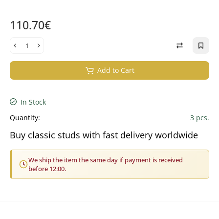
110.70€
Add to Cart
In Stock
Quantity:
3 pcs.
Buy classic studs with fast delivery worldwide
We ship the item the same day if payment is received
before 12:00.