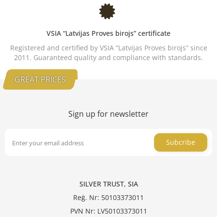
VSIA “Latvijas Proves birojs” certificate
Registered and certified by VSIA “Latvijas Proves birojs” since
2011. Guaranteed quality and compliance with standards.
GREAT PRICES
Sign up for newsletter
Subcribe
SILVER TRUST, SIA
Reģ. Nr: 50103373011
PVN Nr: LV50103373011