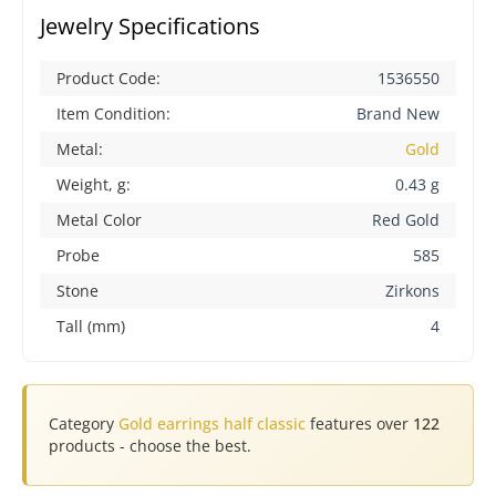
Jewelry Specifications
Product Code:
1536550
Item Condition:
Brand New
Metal:
Gold
Weight, g:
0.43 g
Metal Color
Red Gold
Probe
585
Stone
Zirkons
Tall (mm)
4
Category
Gold earrings half classic
features over
122
products - choose the best.