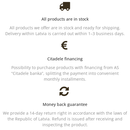
All products are in stock
All products we offer are in stock and ready for shipping.
Delivery within Latvia is carried out within 1–3 business days.
Citadele financing
Possibility to purchase products with financing from AS
“Citadele banka”, splitting the payment into convenient
monthly installments.
Money back guarantee
We provide a 14-day return right in accordance with the laws of
the Republic of Latvia. Refund is issued after receiving and
inspecting the product.