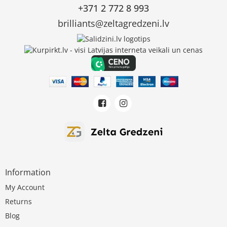
+371 2 772 8 993
brilliants@zeltagredzeni.lv
Information
My Account
Returns
Blog