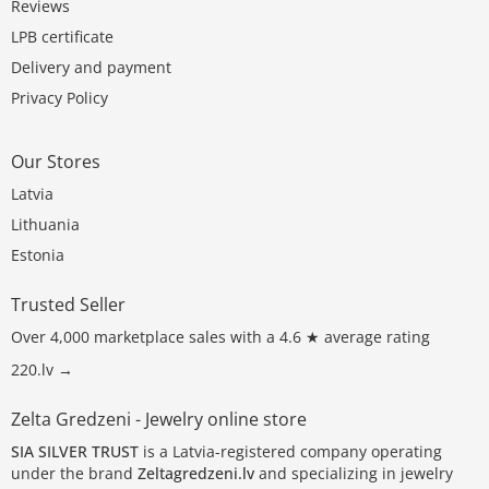
Reviews
LPB certificate
Delivery and payment
Privacy Policy
Our Stores
Latvia
Lithuania
Estonia
Trusted Seller
Over 4,000 marketplace sales with a 4.6 ★ average rating
220.lv →
Zelta Gredzeni - Jewelry online store
SIA SILVER TRUST
is a Latvia-registered company operating
under the brand
Zeltagredzeni.lv
and specializing in jewelry