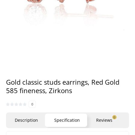
Gold classic studs earrings, Red Gold
585 fineness, Zirkons
0
0
Description
Specification
Reviews
Qu