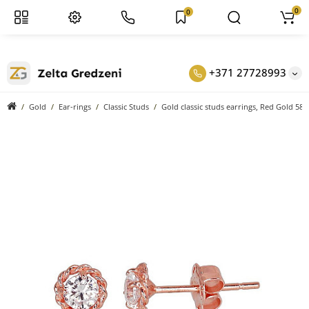
0
0
+371 27728993
Gold
Ear-rings
Classic Studs
Gold classic studs earrings, Red Gold 585