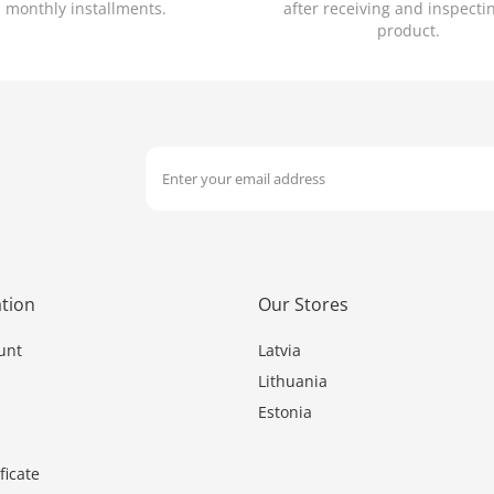
monthly installments.
after receiving and inspecti
product.
tion
Our Stores
unt
Latvia
Lithuania
Estonia
ficate