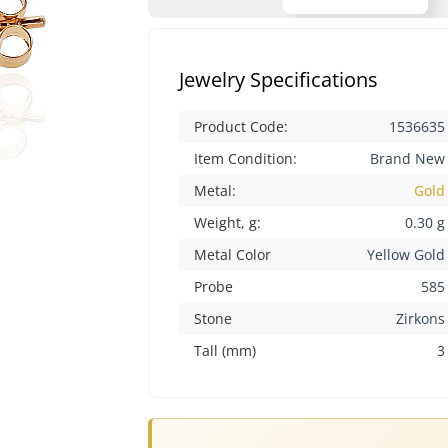
Jewelry Specifications
Product Code:
1536635
Item Condition:
Brand New
Metal:
Gold
Weight, g:
0.30 g
Metal Color
Yellow Gold
Probe
585
Stone
Zirkons
Tall (mm)
3