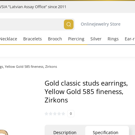
 VSIA “Latvian Assay Office” since 2011
Online
Jewelry Store
Necklace
Bracelets
Brooch
Piercing
Silver
Rings
Ear-r
ngs, Yellow Gold 585 fineness, Zirkons
Gold classic studs earrings,
Yellow Gold 585 fineness,
Zirkons
0
Description
Specification