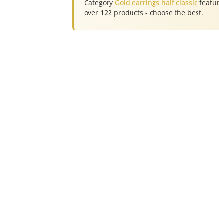
Category
Gold earrings half classic
featu
over
122
products - choose the best.