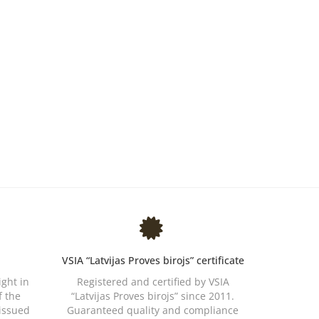
VSIA “Latvijas Proves birojs” certificate
ight in
Registered and certified by VSIA
f the
“Latvijas Proves birojs” since 2011.
 issued
Guaranteed quality and compliance