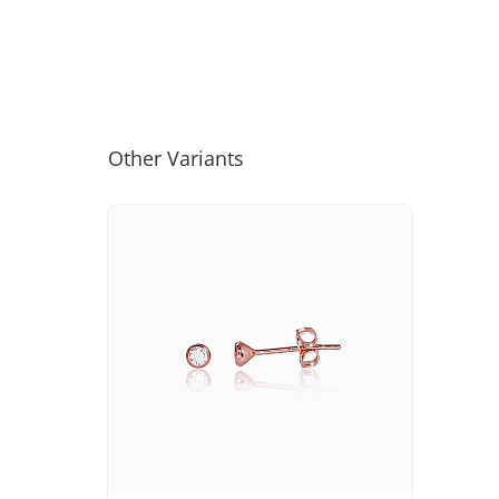
Other Variants