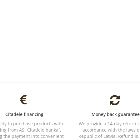
Citadele financing
Money back guarantee
ility to purchase products with
We provide a 14-day return r
ing from AS “Citadele banka”,
accordance with the laws o
ng the payment into convenient
Republic of Latvia. Refund is