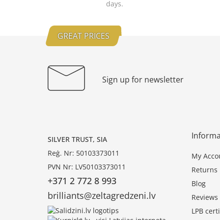
days.
GREAT PRICES
Sign up for newsletter
Informa
SILVER TRUST, SIA
Reģ. Nr: 50103373011
My Acco
PVN Nr: LV50103373011
Returns
+371 2 772 8 993
Blog
brilliants@zeltagredzeni.lv
Reviews
LPB certi