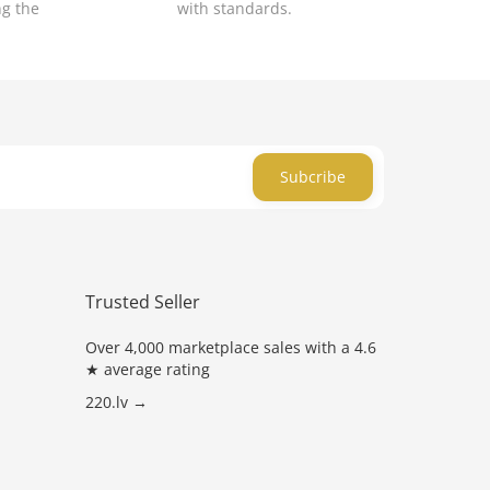
ng the
with standards.
Subcribe
Trusted Seller
Over 4,000 marketplace sales with a 4.6
★ average rating
220.lv →