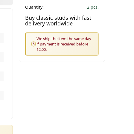
Quantity:
2 pcs.
Buy classic studs with fast
delivery worldwide
We ship the item the same day
if payment is received before
12:00.