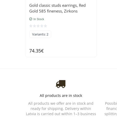
Gold classic studs earrings, Red
Gold 585 fineness, Zirkons
In Stock
Variants: 2
74.35€
All products are in stock
All products we offer are in stock and
Possib
ready for shipping. Delivery within
financ
Latvia is carried out within 1–3 business
splitti