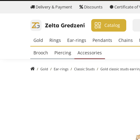
Delivery & Payment
Discounts
Certificate of
Catalog
Gold
Rings
Ear-rings
Pendants
Chains
Brooch
Piercing
Accessories
Gold
Ear-rings
Classic Studs
Gold classic studs earri